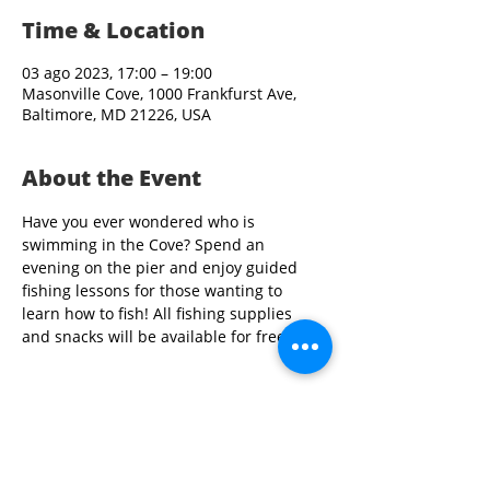
Time & Location
03 ago 2023, 17:00 – 19:00
Masonville Cove, 1000 Frankfurst Ave,
Baltimore, MD 21226, USA
About the Event
Have you ever wondered who is 
swimming in the Cove? Spend an 
evening on the pier and enjoy guided 
fishing lessons for those wanting to 
learn how to fish! All fishing supplies 
and snacks will be available for free.
Share This Event