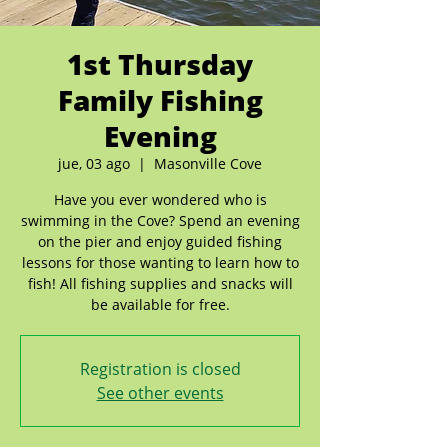
1st Thursday
Family Fishing
Evening
jue, 03 ago
  |  
Masonville Cove
Have you ever wondered who is
swimming in the Cove? Spend an evening
on the pier and enjoy guided fishing
lessons for those wanting to learn how to
fish! All fishing supplies and snacks will
be available for free.
Registration is closed
See other events