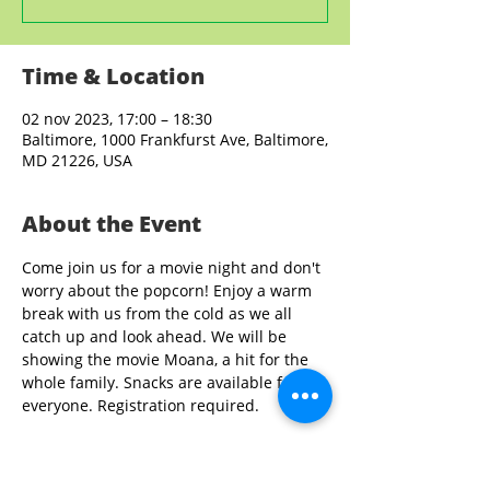
Time & Location
02 nov 2023, 17:00 – 18:30
Baltimore, 1000 Frankfurst Ave, Baltimore,
MD 21226, USA
About the Event
Come join us for a movie night and don't 
worry about the popcorn! Enjoy a warm 
break with us from the cold as we all 
catch up and look ahead. We will be 
showing the movie Moana, a hit for the 
whole family. Snacks are available for 
everyone. Registration required. 