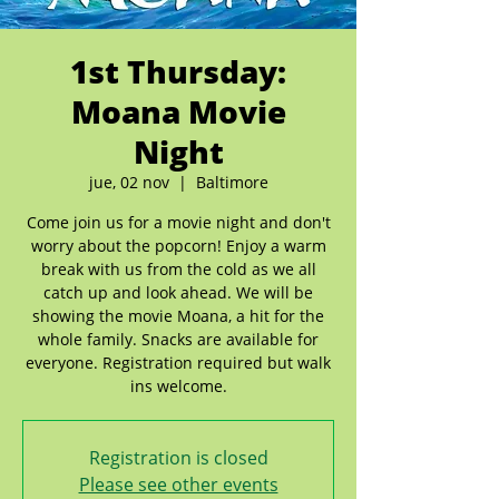
1st Thursday:
Moana Movie
Night
jue, 02 nov
  |  
Baltimore
Come join us for a movie night and don't
worry about the popcorn! Enjoy a warm
break with us from the cold as we all
catch up and look ahead. We will be
showing the movie Moana, a hit for the
whole family. Snacks are available for
everyone. Registration required but walk
ins welcome.
Registration is closed
Please see other events