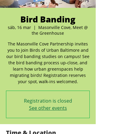
Bird Banding
sáb, 16 mar
  |  
Masonville Cove, Meet @
the Greenhouse
The Masonville Cove Partnership invites
you to join Birds of Urban Baltimore and
our bird banding studies on campus! See
the bird banding process up-close, and
learn how urban greenspaces help
migrating birds! Registration reserves
your spot, walk-ins welcomed.
Registration is closed
See other events
Time & Location