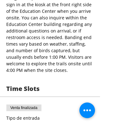
sign in at the kiosk at the front right side 
of the Education Center when you arrive 
onsite. You can also inquire within the 
Education Center building regarding any 
additional questions on arrival, or if 
restroom access is needed. Banding end 
times vary based on weather, staffing, 
and number of birds captured, but 
usually ends before 1:00 PM. Visitors are 
welcome to explore the trails onsite until 
4:00 PM when the site closes.
Time Slots
Venta finalizada
Tipo de entrada
9:00 - 10:30 Bird Banding
Leer más