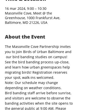
16 mar 2024, 9:00 – 10:30
Masonville Cove, Meet @ the
Greenhouse, 1000 Frankfurst Ave,
Baltimore, MD 21226, USA
About the Event
The Masonville Cove Partnership invites 
you to join Birds of Urban Baltimore and 
 our bird banding studies on campus! 
See the bird banding process up-close, 
and learn how urban greenspaces help 
migrating birds! Registration reserves 
your spot, walk-ins welcomed.
Note: Our schedule may change 
depending on weather conditions.
Bird banding staff arrive before sunrise, 
and visitors are welcome to observe the 
banding activities when the site opens to 
the general public at 9:00 AM. Please 