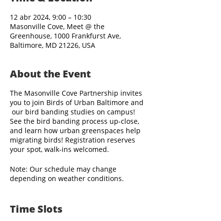
12 abr 2024, 9:00 – 10:30
Masonville Cove, Meet @ the
Greenhouse, 1000 Frankfurst Ave,
Baltimore, MD 21226, USA
About the Event
The Masonville Cove Partnership invites
you to join Birds of Urban Baltimore and
our bird banding studies on campus!
See the bird banding process up-close,
and learn how urban greenspaces help
migrating birds! Registration reserves
your spot, walk-ins welcomed.
Note: Our schedule may change
depending on weather conditions.
Bird banding staff arrive before sunrise,
Time Slots
and visitors are welcome to observe the
banding activities when the site opens to