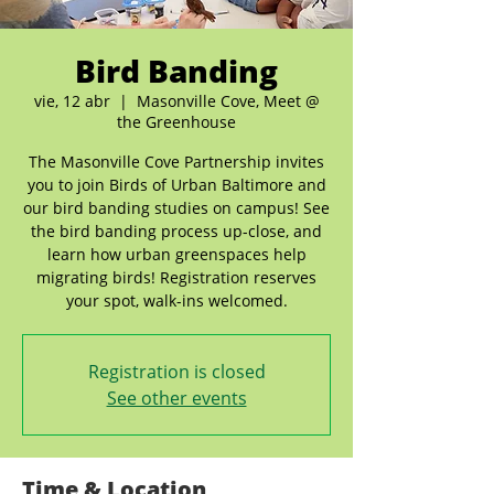
Bird Banding
vie, 12 abr
  |  
Masonville Cove, Meet @
the Greenhouse
The Masonville Cove Partnership invites
you to join Birds of Urban Baltimore and
our bird banding studies on campus! See
the bird banding process up-close, and
learn how urban greenspaces help
migrating birds! Registration reserves
your spot, walk-ins welcomed.
Registration is closed
See other events
Time & Location