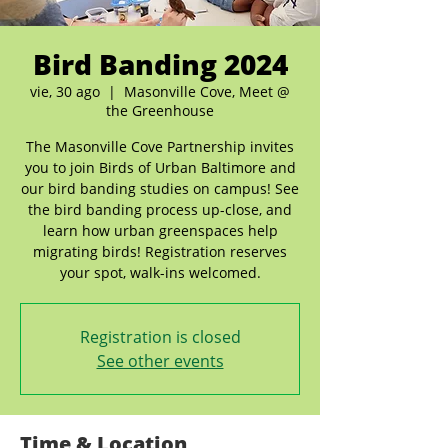
Bird Banding 2024
vie, 30 ago
  |  
Masonville Cove, Meet @
the Greenhouse
The Masonville Cove Partnership invites
you to join Birds of Urban Baltimore and
our bird banding studies on campus! See
the bird banding process up-close, and
learn how urban greenspaces help
migrating birds! Registration reserves
your spot, walk-ins welcomed.
Registration is closed
See other events
Time & Location