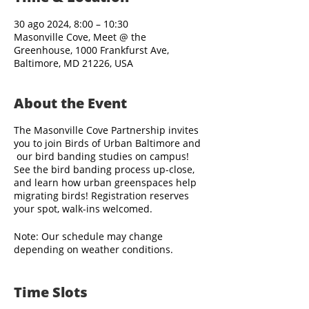
30 ago 2024, 8:00 – 10:30
Masonville Cove, Meet @ the
Greenhouse, 1000 Frankfurst Ave,
Baltimore, MD 21226, USA
About the Event
The Masonville Cove Partnership invites
you to join Birds of Urban Baltimore and
our bird banding studies on campus!
See the bird banding process up-close,
and learn how urban greenspaces help
migrating birds! Registration reserves
your spot, walk-ins welcomed.
Note: Our schedule may change
depending on weather conditions.
Bird banding staff arrive before sunrise,
Time Slots
and visitors are welcome to observe the
banding activities beginning as early as