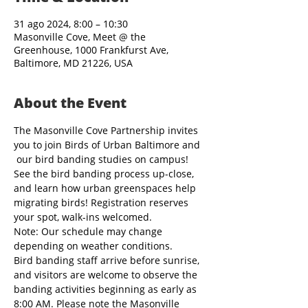
31 ago 2024, 8:00 – 10:30
Masonville Cove, Meet @ the
Greenhouse, 1000 Frankfurst Ave,
Baltimore, MD 21226, USA
About the Event
The Masonville Cove Partnership invites 
you to join Birds of Urban Baltimore and 
 our bird banding studies on campus! 
See the bird banding process up-close, 
and learn how urban greenspaces help 
migrating birds! Registration reserves 
your spot, walk-ins welcomed.
Note: Our schedule may change 
depending on weather conditions.
Bird banding staff arrive before sunrise, 
and visitors are welcome to observe the 
banding activities beginning as early as 
8:00 AM. Please note the Masonville 