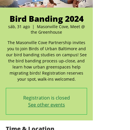
Bird Banding 2024
sáb, 31 ago
  |  
Masonville Cove, Meet @
the Greenhouse
The Masonville Cove Partnership invites
you to join Birds of Urban Baltimore and
our bird banding studies on campus! See
the bird banding process up-close, and
learn how urban greenspaces help
migrating birds! Registration reserves
your spot, walk-ins welcomed.
Registration is closed
See other events
Time & Location