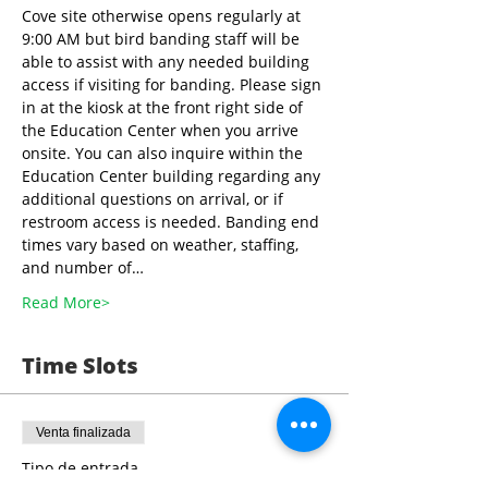
Cove site otherwise opens regularly at 
9:00 AM but bird banding staff will be 
able to assist with any needed building 
access if visiting for banding. Please sign 
in at the kiosk at the front right side of 
the Education Center when you arrive 
onsite. You can also inquire within the 
Education Center building regarding any 
additional questions on arrival, or if 
restroom access is needed. Banding end 
times vary based on weather, staffing, 
and number of…
Read More>
Time Slots
Venta finalizada
Tipo de entrada