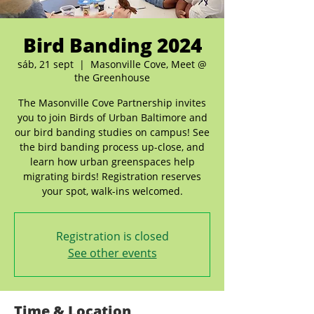
Bird Banding 2024
sáb, 21 sept
  |  
Masonville Cove, Meet @
the Greenhouse
The Masonville Cove Partnership invites
you to join Birds of Urban Baltimore and
our bird banding studies on campus! See
the bird banding process up-close, and
learn how urban greenspaces help
migrating birds! Registration reserves
your spot, walk-ins welcomed.
Registration is closed
See other events
Time & Location