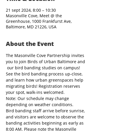
21 sept 2024, 8:00 – 10:30
Masonville Cove, Meet @ the
Greenhouse, 1000 Frankfurst Ave,
Baltimore, MD 21226, USA
About the Event
The Masonville Cove Partnership invites 
you to join Birds of Urban Baltimore and 
 our bird banding studies on campus! 
See the bird banding process up-close, 
and learn how urban greenspaces help 
migrating birds! Registration reserves 
your spot, walk-ins welcomed.
Note: Our schedule may change 
depending on weather conditions.
Bird banding staff arrive before sunrise, 
and visitors are welcome to observe the 
banding activities beginning as early as 
8:00 AM. Please note the Masonville 