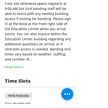
Cove site otherwise opens regularly at 
9:00 AM but bird banding staff will be 
able to assist with any needed building 
access if visiting for banding. Please sign 
in at the kiosk at the front right side of 
the Education Center when you arrive 
onsite. You can also inquire within the 
Education Center building regarding any 
additional questions on arrival, or if 
restroom access is needed. Banding end 
times vary based on weather, staffing, 
and number of…
Read More>
Time Slots
Venta finalizada
Tipo de entrada