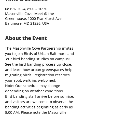
08 nov 2024, 8:00 – 10:30
Masonville Cove, Meet @ the
Greenhouse, 1000 Frankfurst Ave,
Baltimore, MD 21226, USA
About the Event
The Masonville Cove Partnership invites 
you to join Birds of Urban Baltimore and 
 our bird banding studies on campus! 
See the bird banding process up-close, 
and learn how urban greenspaces help 
migrating birds! Registration reserves 
your spot, walk-ins welcomed.
Note: Our schedule may change 
depending on weather conditions.
Bird banding staff arrive before sunrise, 
and visitors are welcome to observe the 
banding activities beginning as early as 
8:00 AM. Please note the Masonville 