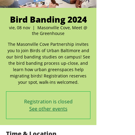
Bird Banding 2024
vie, 08 nov
  |  
Masonville Cove, Meet @
the Greenhouse
The Masonville Cove Partnership invites
you to join Birds of Urban Baltimore and
our bird banding studies on campus! See
the bird banding process up-close, and
learn how urban greenspaces help
migrating birds! Registration reserves
your spot, walk-ins welcomed.
Registration is closed
See other events
Time & Location