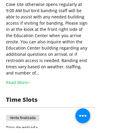
Cove site otherwise opens regularly at 
9:00 AM but bird banding staff will be 
able to assist with any needed building 
access if visiting for banding. Please sign 
in at the kiosk at the front right side of 
the Education Center when you arrive 
onsite. You can also inquire within the 
Education Center building regarding any 
additional questions on arrival, or if 
restroom access is needed. Banding end 
times vary based on weather, staffing, 
and number of…
Read More>
Time Slots
Venta finalizada
Tipo de entrada