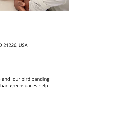
D 21226, USA
re and our bird banding
rban greenspaces help