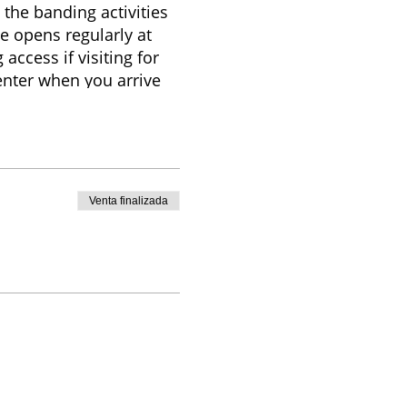
 the banding activities
e opens regularly at
access if visiting for
Center when you arrive
any additional
ry based on weather,
itors are welcome to
Venta finalizada