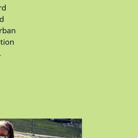
rd
rd
urban
tion
.