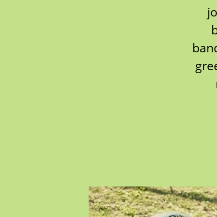
j
b
band
gre