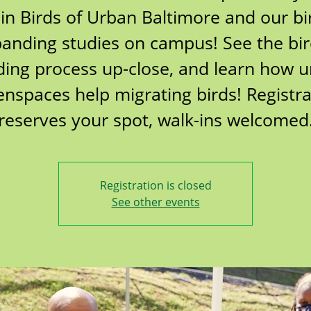
oin Birds of Urban Baltimore and our bi
anding studies on campus! See the bi
ing process up-close, and learn how 
enspaces help migrating birds! Registra
reserves your spot, walk-ins welcomed
Registration is closed
See other events