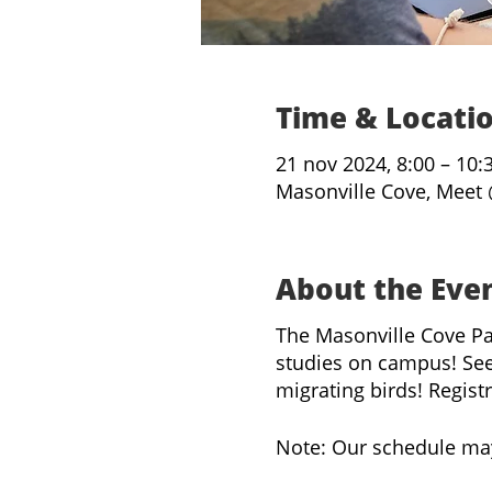
Time & Locati
21 nov 2024, 8:00 – 10:
Masonville Cove, Meet 
About the Eve
The Masonville Cove Pa
studies on campus! See
migrating birds! Regist
Note: Our schedule ma