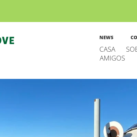
NEWS
CO
CASA
SO
AMIGOS