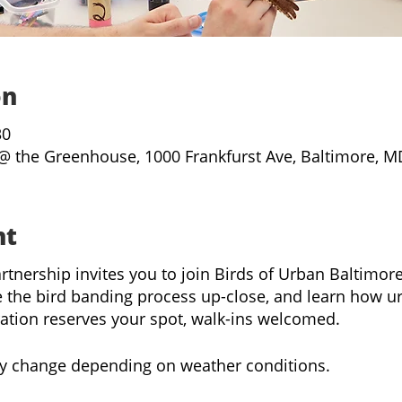
on
30
@ the Greenhouse, 1000 Frankfurst Ave, Baltimore, M
nt
rtnership invites you to join Birds of Urban Baltimo
 the bird banding process up-close, and learn how u
ration reserves your spot, walk-ins welcomed.
y change depending on weather conditions.