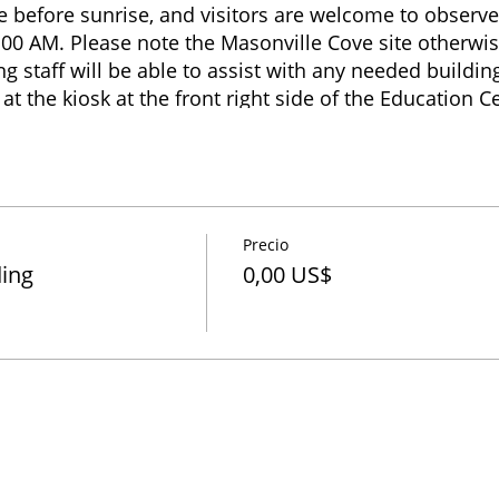
ve before sunrise, and visitors are welcome to observe
:00 AM. Please note the Masonville Cove site otherwis
 staff will be able to assist with any needed building 
at the kiosk at the front right side of the Education 
quire within the Education Center building regarding 
r if restroom access is needed. Banding end times va
 birds captured, but usually ends before 1:00 PM. Vis
e until 4:00 PM when the site closes.
Precio
ding
0,00 US$