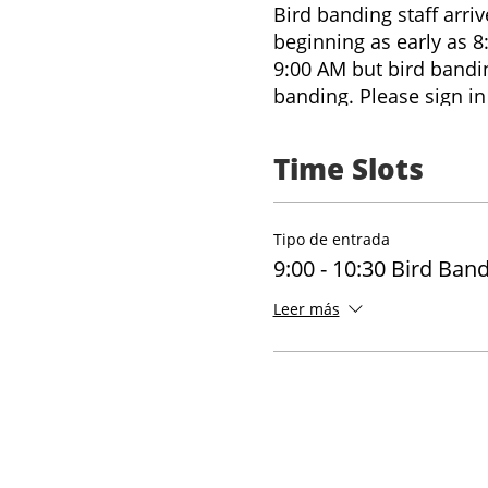
Bird banding staff arri
beginning as early as 8
9:00 AM but bird banding
banding. Please sign in 
onsite. You can also in
questions on arrival, o
Time Slots
staffing, and number of
explore the trails onsit
Tipo de entrada
9:00 - 10:30 Bird Ban
Leer más