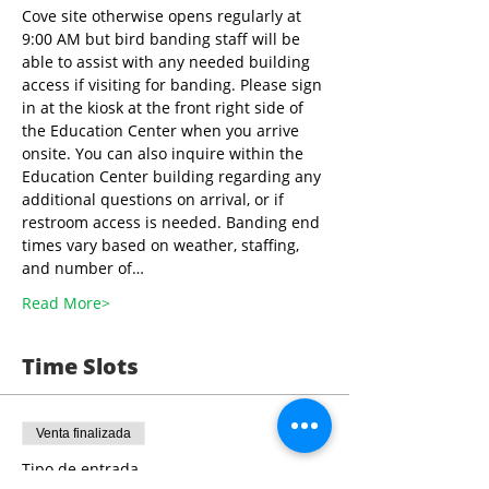
Cove site otherwise opens regularly at 
9:00 AM but bird banding staff will be 
able to assist with any needed building 
access if visiting for banding. Please sign 
in at the kiosk at the front right side of 
the Education Center when you arrive 
onsite. You can also inquire within the 
Education Center building regarding any 
additional questions on arrival, or if 
restroom access is needed. Banding end 
times vary based on weather, staffing, 
and number of…
Read More>
Time Slots
Venta finalizada
Tipo de entrada