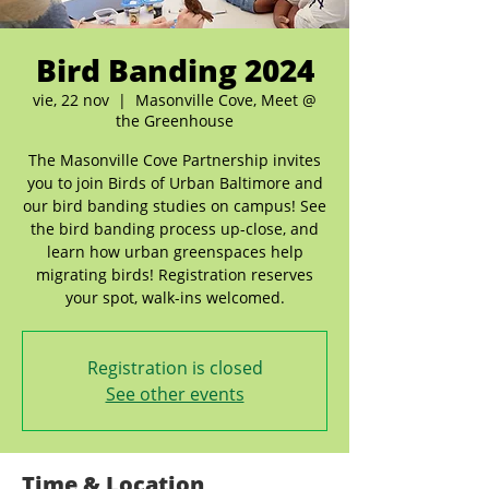
Bird Banding 2024
vie, 22 nov
  |  
Masonville Cove, Meet @
the Greenhouse
The Masonville Cove Partnership invites
you to join Birds of Urban Baltimore and
our bird banding studies on campus! See
the bird banding process up-close, and
learn how urban greenspaces help
migrating birds! Registration reserves
your spot, walk-ins welcomed.
Registration is closed
See other events
Time & Location