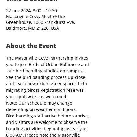
22 nov 2024, 8:00 – 10:30
Masonville Cove, Meet @ the
Greenhouse, 1000 Frankfurst Ave,
Baltimore, MD 21226, USA
About the Event
The Masonville Cove Partnership invites 
you to join Birds of Urban Baltimore and 
 our bird banding studies on campus! 
See the bird banding process up-close, 
and learn how urban greenspaces help 
migrating birds! Registration reserves 
your spot, walk-ins welcomed.
Note: Our schedule may change 
depending on weather conditions.
Bird banding staff arrive before sunrise, 
and visitors are welcome to observe the 
banding activities beginning as early as 
8:00 AM. Please note the Masonville 