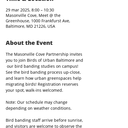
29 mar 2025, 8:00 – 10:30
Masonville Cove, Meet @ the
Greenhouse, 1000 Frankfurst Ave,
Baltimore, MD 21226, USA
About the Event
The Masonville Cove Partnership invites 
you to join Birds of Urban Baltimore and 
 our bird banding studies on campus! 
See the bird banding process up-close, 
and learn how urban greenspaces help 
migrating birds! Registration reserves 
your spot, walk-ins welcomed.
Note: Our schedule may change 
depending on weather conditions.
Bird banding staff arrive before sunrise, 
and visitors are welcome to observe the 