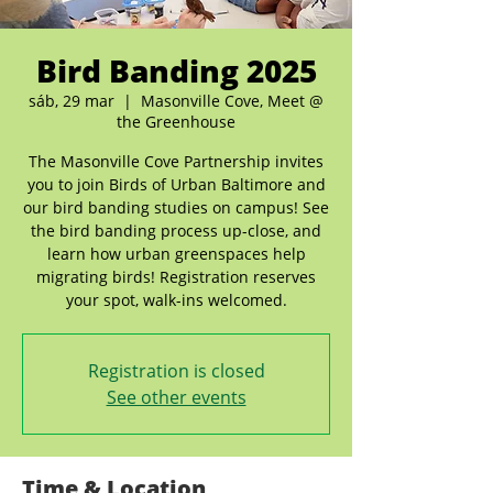
Bird Banding 2025
sáb, 29 mar
  |  
Masonville Cove, Meet @
the Greenhouse
The Masonville Cove Partnership invites
you to join Birds of Urban Baltimore and
our bird banding studies on campus! See
the bird banding process up-close, and
learn how urban greenspaces help
migrating birds! Registration reserves
your spot, walk-ins welcomed.
Registration is closed
See other events
Time & Location