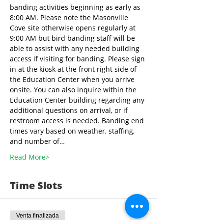
banding activities beginning as early as 
8:00 AM. Please note the Masonville 
Cove site otherwise opens regularly at 
9:00 AM but bird banding staff will be 
able to assist with any needed building 
access if visiting for banding. Please sign 
in at the kiosk at the front right side of 
the Education Center when you arrive 
onsite. You can also inquire within the 
Education Center building regarding any 
additional questions on arrival, or if 
restroom access is needed. Banding end 
times vary based on weather, staffing, 
and number of…
Read More>
Time Slots
Venta finalizada