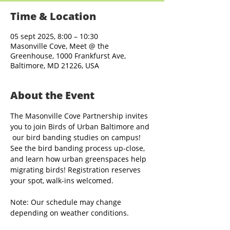
Time & Location
05 sept 2025, 8:00 – 10:30
Masonville Cove, Meet @ the
Greenhouse, 1000 Frankfurst Ave,
Baltimore, MD 21226, USA
About the Event
The Masonville Cove Partnership invites 
you to join Birds of Urban Baltimore and 
 our bird banding studies on campus! 
See the bird banding process up-close, 
and learn how urban greenspaces help 
migrating birds! Registration reserves 
your spot, walk-ins welcomed.
Note: Our schedule may change 
depending on weather conditions.