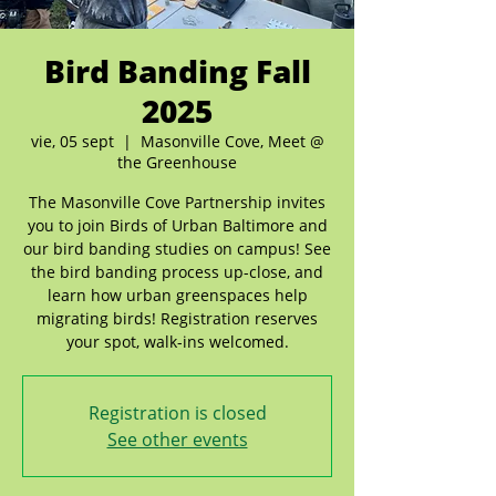
Bird Banding Fall
2025
vie, 05 sept
  |  
Masonville Cove, Meet @
the Greenhouse
The Masonville Cove Partnership invites
you to join Birds of Urban Baltimore and
our bird banding studies on campus! See
the bird banding process up-close, and
learn how urban greenspaces help
migrating birds! Registration reserves
your spot, walk-ins welcomed.
Registration is closed
See other events