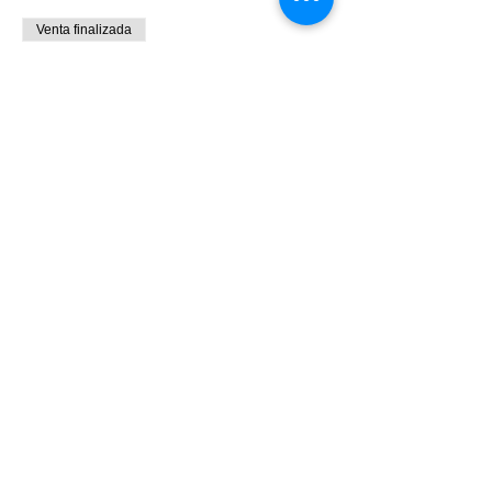
Venta finalizada
Tipo de entrada
9:00 - 10:30 Bird Banding
Leer más
Precio
0,00 US$
Share This Event