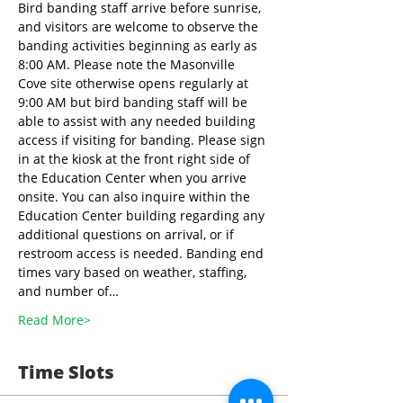
Bird banding staff arrive before sunrise, 
and visitors are welcome to observe the 
banding activities beginning as early as 
8:00 AM. Please note the Masonville 
Cove site otherwise opens regularly at 
9:00 AM but bird banding staff will be 
able to assist with any needed building 
access if visiting for banding. Please sign 
in at the kiosk at the front right side of 
the Education Center when you arrive 
onsite. You can also inquire within the 
Education Center building regarding any 
additional questions on arrival, or if 
restroom access is needed. Banding end 
times vary based on weather, staffing, 
and number of…
Read More>
Time Slots