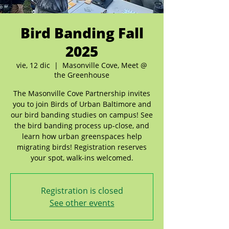
Bird Banding Fall
2025
vie, 12 dic
  |  
Masonville Cove, Meet @
the Greenhouse
The Masonville Cove Partnership invites
you to join Birds of Urban Baltimore and
our bird banding studies on campus! See
the bird banding process up-close, and
learn how urban greenspaces help
migrating birds! Registration reserves
your spot, walk-ins welcomed.
Registration is closed
See other events