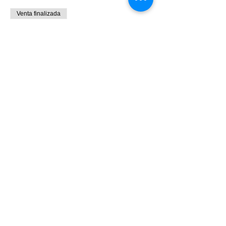
Venta finalizada
Tipo de entrada
9:00 - 10:30 Bird Banding
Leer más
Precio
0,00 US$
Share This Event