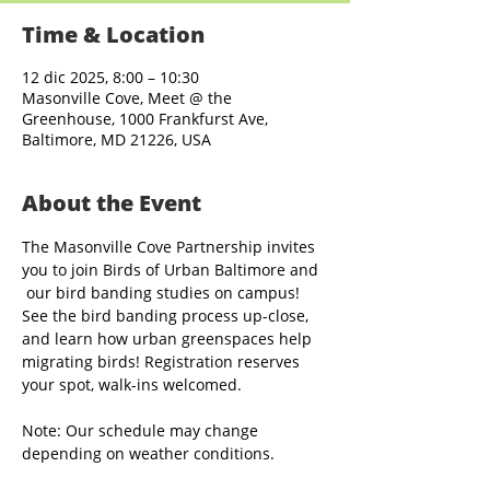
Time & Location
12 dic 2025, 8:00 – 10:30
Masonville Cove, Meet @ the
Greenhouse, 1000 Frankfurst Ave,
Baltimore, MD 21226, USA
About the Event
The Masonville Cove Partnership invites 
you to join Birds of Urban Baltimore and 
 our bird banding studies on campus! 
See the bird banding process up-close, 
and learn how urban greenspaces help 
migrating birds! Registration reserves 
your spot, walk-ins welcomed.
Note: Our schedule may change 
depending on weather conditions.