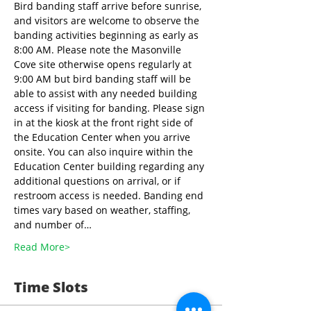
Bird banding staff arrive before sunrise, 
and visitors are welcome to observe the 
banding activities beginning as early as 
8:00 AM. Please note the Masonville 
Cove site otherwise opens regularly at 
9:00 AM but bird banding staff will be 
able to assist with any needed building 
access if visiting for banding. Please sign 
in at the kiosk at the front right side of 
the Education Center when you arrive 
onsite. You can also inquire within the 
Education Center building regarding any 
additional questions on arrival, or if 
restroom access is needed. Banding end 
times vary based on weather, staffing, 
and number of…
Read More>
Time Slots