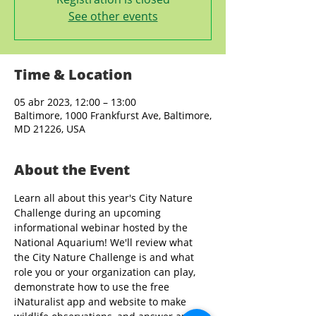
See other events
Time & Location
05 abr 2023, 12:00 – 13:00
Baltimore, 1000 Frankfurst Ave, Baltimore,
MD 21226, USA
About the Event
Learn all about this year's City Nature 
Challenge during an upcoming 
informational webinar hosted by the 
National Aquarium! We'll review what 
the City Nature Challenge is and what 
role you or your organization can play, 
demonstrate how to use the free 
iNaturalist app and website to make 