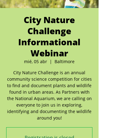
City Nature
Challenge
Informational
Webinar
mié, 05 abr
  |  
Baltimore
City Nature Challenge is an annual
community science competition for cities
to find and document plants and wildlife
found in urban areas. As Partners with
the National Aquarium, we are calling on
everyone to join us in exploring,
identifying and documenting the wildlife
around you!
Registration is closed