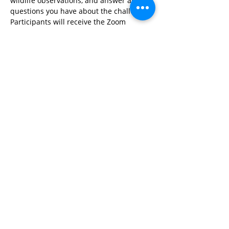
wildlife observations, and answer any 
questions you have about the challenge. 
Participants will receive the Zoom 
meeting link after registering.
Share This Event