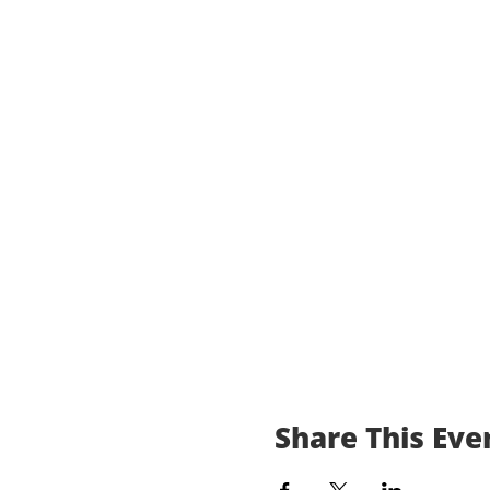
Share This Eve