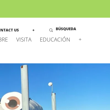
NTACT US
+
BRE
VISITA
EDUCACIÓN
+