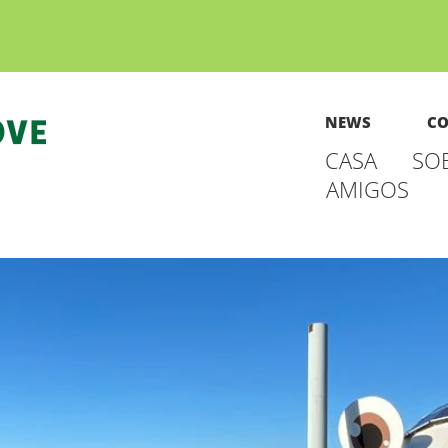
NEWS
CO
CASA
SO
AMIGOS