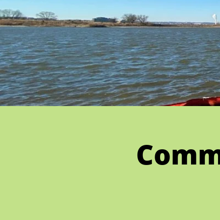
Commu