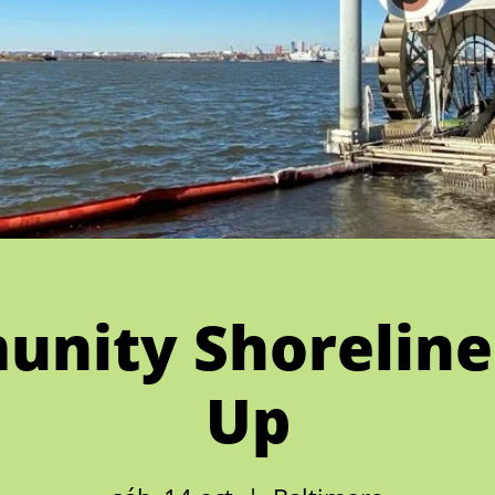
nity Shoreline
Up