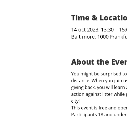
Time & Locati
14 oct 2023, 13:30 – 15
Baltimore, 1000 Frankf
About the Eve
You might be surprised to 
distance. When you join us
giving back, you will learn
action against litter while
city!
This event is free and open
Participants 18 and under