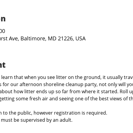
on
:00
urst Ave, Baltimore, MD 21226, USA
nt
learn that when you see litter on the ground, it usually trav
 for our afternoon shoreline cleanup party, not only will you
 about how litter ends up so far from where it started. Roll 
 getting some fresh air and seeing one of the best views of th
 to the public, however registration is required. 
 must be supervised by an adult.