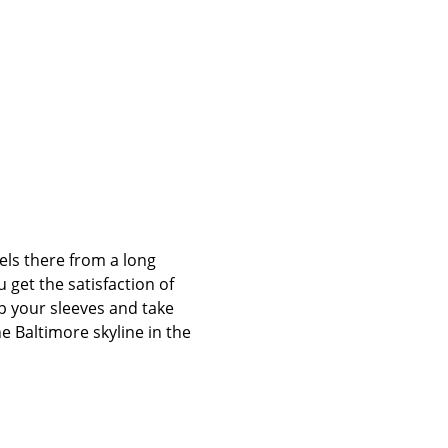
els there from a long 
 get the satisfaction of 
up your sleeves and take 
e Baltimore skyline in the 