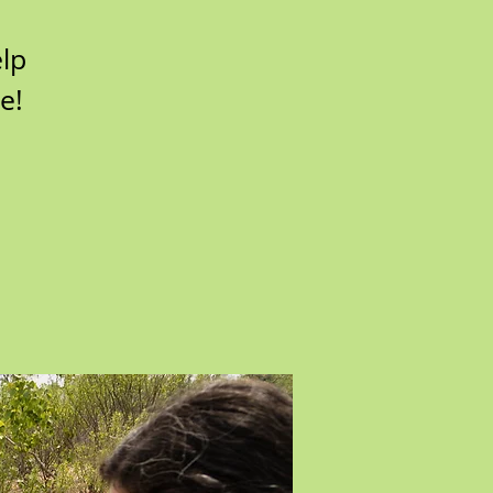
lp
e!