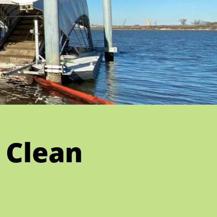
 Clean