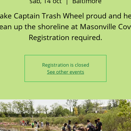
sáb, 14 oct
  |  
Baltimore
ake Captain Trash Wheel proud and he
lean up the shoreline at Masonville Cov
Registration required.
Registration is closed
See other events