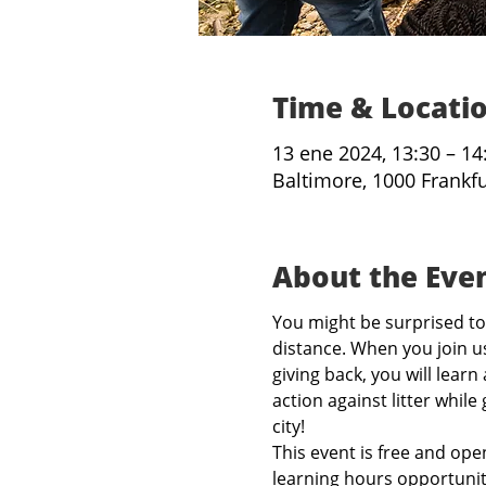
Time & Locati
13 ene 2024, 13:30 – 14
Baltimore, 1000 Frankf
About the Eve
You might be surprised to 
distance. When you join us
giving back, you will learn
action against litter while
city!
This event is free and open
learning hours opportunit