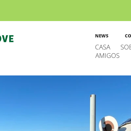
NEWS
CO
CASA
SO
AMIGOS