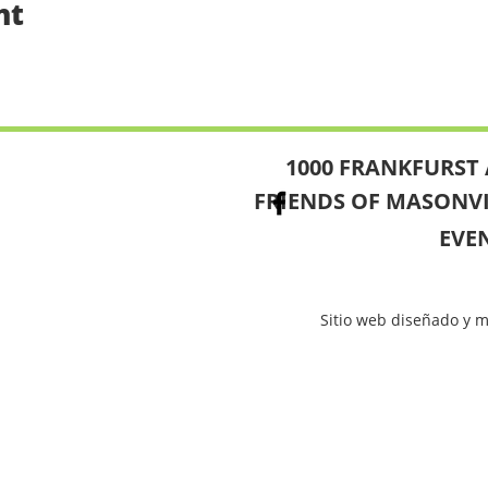
nt
1000 FRANKFURST 
FRIENDS OF MASONV
EVE
Sitio web diseñado y 