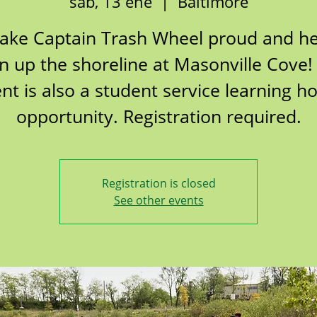
sáb, 13 ene
  |  
Baltimore
ake Captain Trash Wheel proud and he
n up the shoreline at Masonville Cove!
nt is also a student service learning h
opportunity. Registration required.
Registration is closed
See other events