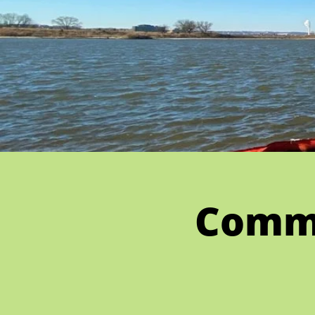
Commu