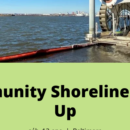
nity Shoreline
Up