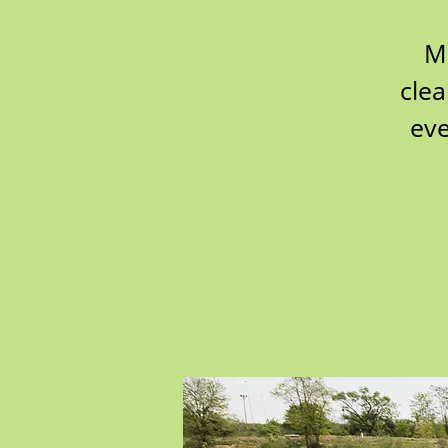
M
clea
eve