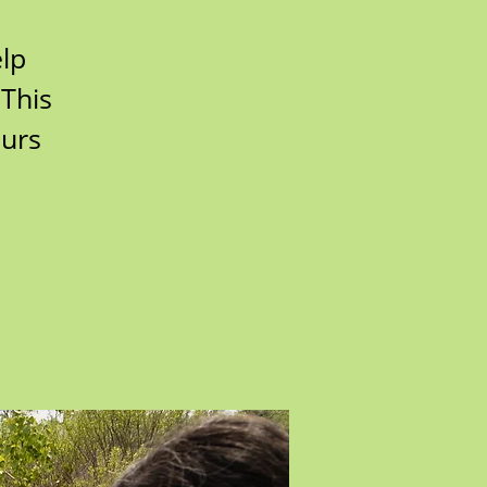
lp
 This
ours