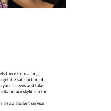
els there from a long 
 get the satisfaction of 
up your sleeves and take 
e Baltimore skyline in the 
is also a student service 