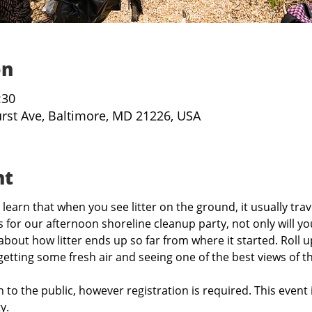
on
:30
urst Ave, Baltimore, MD 21226, USA
nt
learn that when you see litter on the ground, it usually trav
 for our afternoon shoreline cleanup party, not only will you
 about how litter ends up so far from where it started. Roll 
 getting some fresh air and seeing one of the best views of th
 to the public, however registration is required. This event 
y.