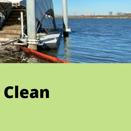
 Clean