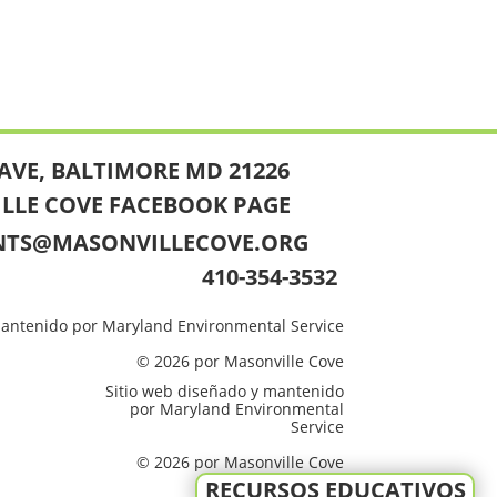
AVE, BALTIMORE MD 21226
ILLE COVE FACEBOOK PAGE
NTS@MASONVILLECOVE.ORG
410-354-3532
mantenido por Maryland Environmental Service
© 2026 por Masonville Cove
Sitio web diseñado y mantenido
por Maryland Environmental
Service
© 2026 por Masonville Cove
RECURSOS EDUCATIVOS