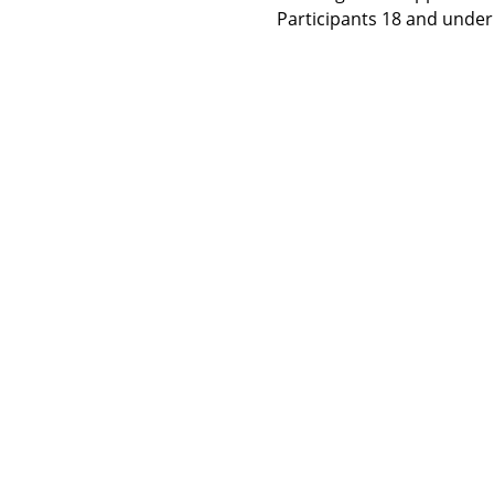
Participants 18 and under