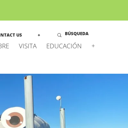
NTACT US
+
BRE
VISITA
EDUCACIÓN
+