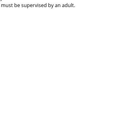
 must be supervised by an adult.