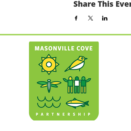
Share This Eve