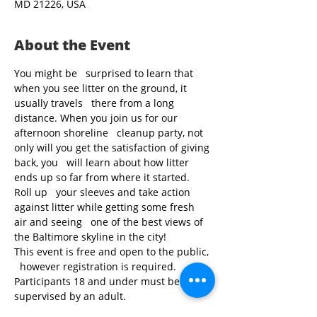
MD 21226, USA
About the Event
You might be   surprised to learn that 
when you see litter on the ground, it 
usually travels   there from a long 
distance. When you join us for our 
afternoon shoreline   cleanup party, not 
only will you get the satisfaction of giving 
back, you   will learn about how litter 
ends up so far from where it started. 
Roll up   your sleeves and take action 
against litter while getting some fresh 
air and seeing   one of the best views of 
the Baltimore skyline in the city!
This event is free and open to the public, 
  however registration is required. 
Participants 18 and under must be 
supervised by an adult.