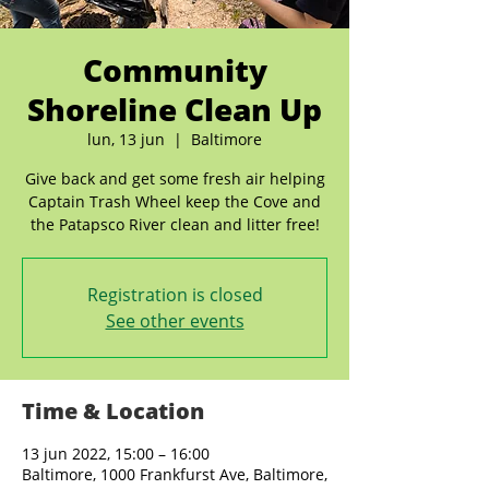
Community
Shoreline Clean Up
lun, 13 jun
  |  
Baltimore
Give back and get some fresh air helping
Captain Trash Wheel keep the Cove and
the Patapsco River clean and litter free!
Registration is closed
See other events
Time & Location
13 jun 2022, 15:00 – 16:00
Baltimore, 1000 Frankfurst Ave, Baltimore,