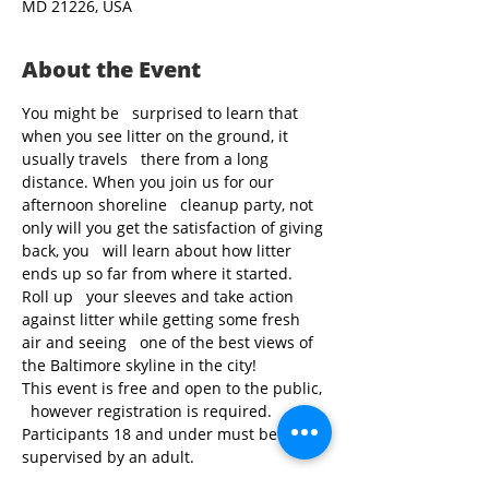
MD 21226, USA
About the Event
You might be   surprised to learn that 
when you see litter on the ground, it 
usually travels   there from a long 
distance. When you join us for our 
afternoon shoreline   cleanup party, not 
only will you get the satisfaction of giving 
back, you   will learn about how litter 
ends up so far from where it started. 
Roll up   your sleeves and take action 
against litter while getting some fresh 
air and seeing   one of the best views of 
the Baltimore skyline in the city!
This event is free and open to the public, 
  however registration is required. 
Participants 18 and under must be 
supervised by an adult.