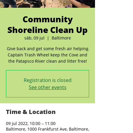
Community
Shoreline Clean Up
sáb, 09 jul
  |  
Baltimore
Give back and get some fresh air helping
Captain Trash Wheel keep the Cove and
the Patapsco River clean and litter free!
Registration is closed
See other events
Time & Location
09 jul 2022, 10:00 – 11:00
Baltimore, 1000 Frankfurst Ave, Baltimore,