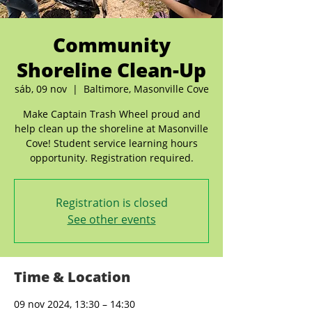
Community
Shoreline Clean-Up
sáb, 09 nov
  |  
Baltimore, Masonville Cove
Make Captain Trash Wheel proud and
help clean up the shoreline at Masonville
Cove! Student service learning hours
opportunity. Registration required.
Registration is closed
See other events
Time & Location
09 nov 2024, 13:30 – 14:30