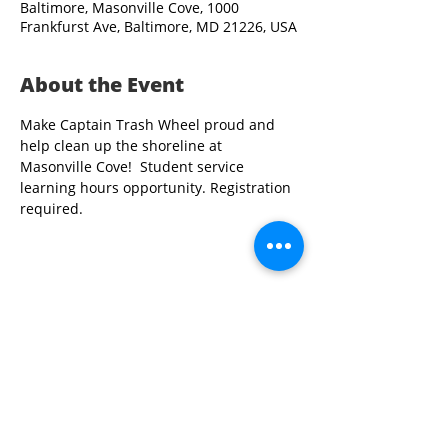
Baltimore, Masonville Cove, 1000
Frankfurst Ave, Baltimore, MD 21226, USA
About the Event
Make Captain Trash Wheel proud and 
help clean up the shoreline at 
Masonville Cove!  Student service 
learning hours opportunity. Registration 
required.
Share This Event