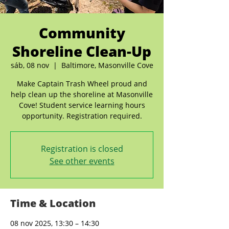
Community
Shoreline Clean-Up
sáb, 08 nov
  |  
Baltimore, Masonville Cove
Make Captain Trash Wheel proud and
help clean up the shoreline at Masonville
Cove! Student service learning hours
opportunity. Registration required.
Registration is closed
See other events
Time & Location
08 nov 2025, 13:30 – 14:30