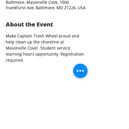
Baltimore, Masonville Cove, 1000
Frankfurst Ave, Baltimore, MD 21226, USA
About the Event
Make Captain Trash Wheel proud and 
help clean up the shoreline at 
Masonville Cove!  Student service 
learning hours opportunity. Registration 
required.
Share This Event