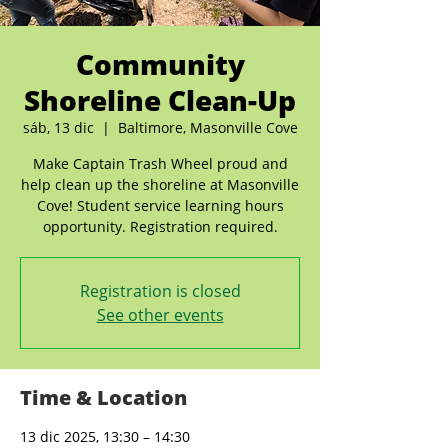
Community
Shoreline Clean-Up
sáb, 13 dic
  |  
Baltimore, Masonville Cove
Make Captain Trash Wheel proud and
help clean up the shoreline at Masonville
Cove! Student service learning hours
opportunity. Registration required.
Registration is closed
See other events
Time & Location
13 dic 2025, 13:30 – 14:30