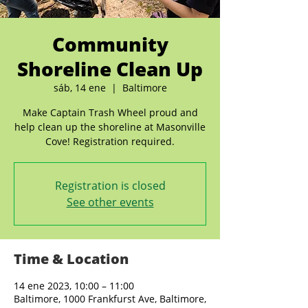
Community
Shoreline Clean Up
sáb, 14 ene
  |  
Baltimore
Make Captain Trash Wheel proud and
help clean up the shoreline at Masonville
Cove! Registration required.
Registration is closed
See other events
Time & Location
14 ene 2023, 10:00 – 11:00
Baltimore, 1000 Frankfurst Ave, Baltimore,