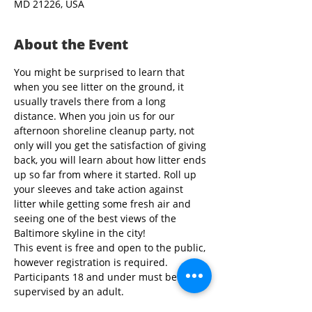
MD 21226, USA
About the Event
You might be surprised to learn that 
when you see litter on the ground, it 
usually travels there from a long 
distance. When you join us for our 
afternoon shoreline cleanup party, not 
only will you get the satisfaction of giving 
back, you will learn about how litter ends 
up so far from where it started. Roll up 
your sleeves and take action against 
litter while getting some fresh air and 
seeing one of the best views of the 
Baltimore skyline in the city!
This event is free and open to the public, 
however registration is required. 
Participants 18 and under must be 
supervised by an adult.