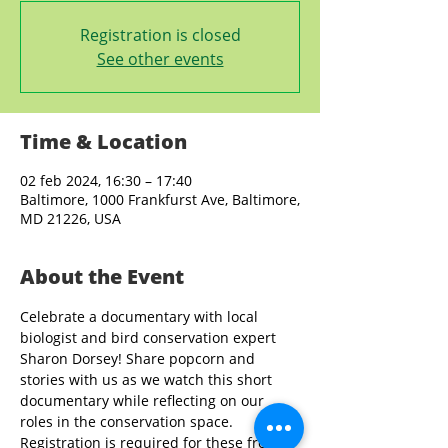
Registration is closed
See other events
Time & Location
02 feb 2024, 16:30 – 17:40
Baltimore, 1000 Frankfurst Ave, Baltimore,
MD 21226, USA
About the Event
Celebrate a documentary with local 
biologist and bird conservation expert 
Sharon Dorsey! Share popcorn and 
stories with us as we watch this short 
documentary while reflecting on our 
roles in the conservation space. 
Registration is required for these free 