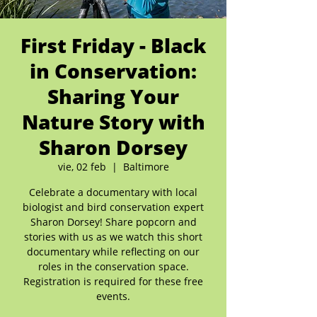
First Friday - Black
in Conservation:
Sharing Your
Nature Story with
Sharon Dorsey
vie, 02 feb
  |  
Baltimore
Celebrate a documentary with local
biologist and bird conservation expert
Sharon Dorsey! Share popcorn and
stories with us as we watch this short
documentary while reflecting on our
roles in the conservation space.
Registration is required for these free
events.