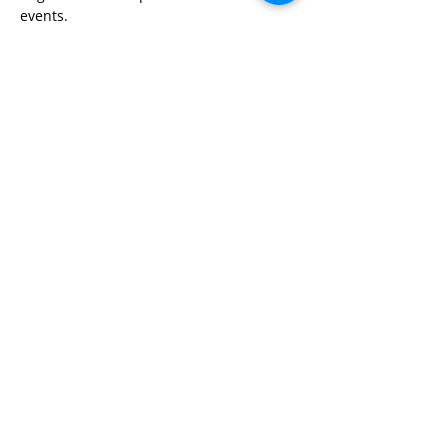
events.
Share This Event