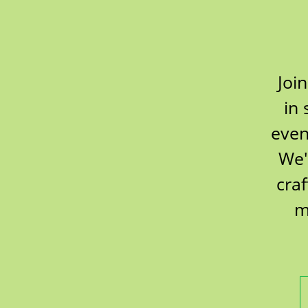
Joi
in 
even
We'
cra
m