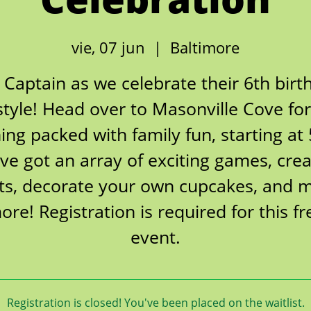
vie, 07 jun
  |  
Baltimore
n Captain as we celebrate their 6th birt
style! Head over to Masonville Cove fo
ing packed with family fun, starting at
ve got an array of exciting games, crea
fts, decorate your own cupcakes, and 
ore! Registration is required for this fr
event.
Registration is closed! You've been placed on the waitlist.