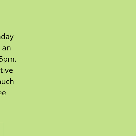
hday
r an
 5pm.
tive
much
ee