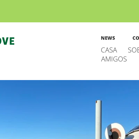
NEWS
CO
CASA
SO
AMIGOS