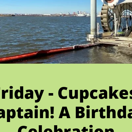
Friday - Cupcak
aptain! A Birthd
Celebration