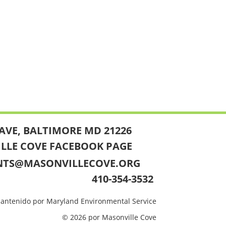
AVE, BALTIMORE MD 21226
ILLE COVE FACEBOOK PAGE
NTS@MASONVILLECOVE.ORG
410-354-3532
mantenido por Maryland Environmental Service
© 2026 por Masonville Cove