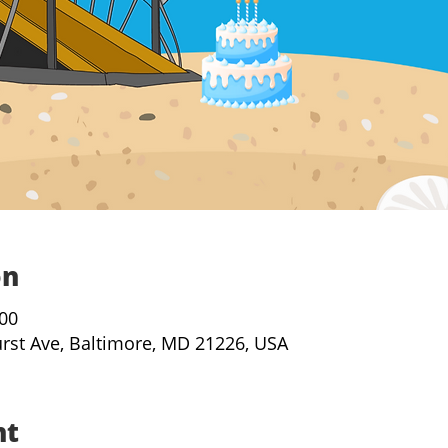
on
:00
urst Ave, Baltimore, MD 21226, USA
nt