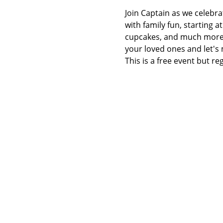
Join Captain as we celebra
with family fun, starting 
cupcakes, and much more wa
your loved ones and let's
This is a free event but re