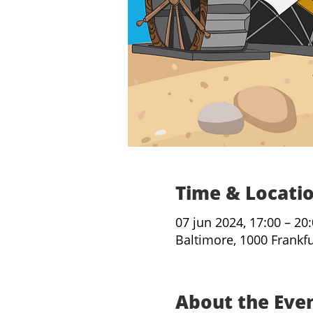
Time & Locati
07 jun 2024, 17:00 – 20
Baltimore, 1000 Frankf
About the Eve