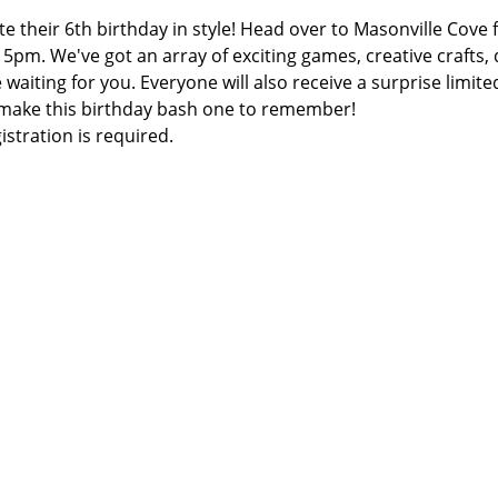
te their 6th birthday in style! Head over to Masonville Cove
at 5pm. We've got an array of exciting games, creative crafts
iting for you. Everyone will also receive a surprise limited
 make this birthday bash one to remember!
gistration is required.