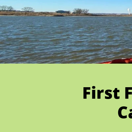
First 
C