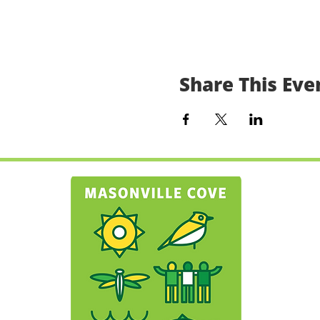
Share This Eve