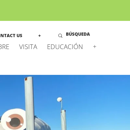
NTACT US
+
BRE
VISITA
EDUCACIÓN
+