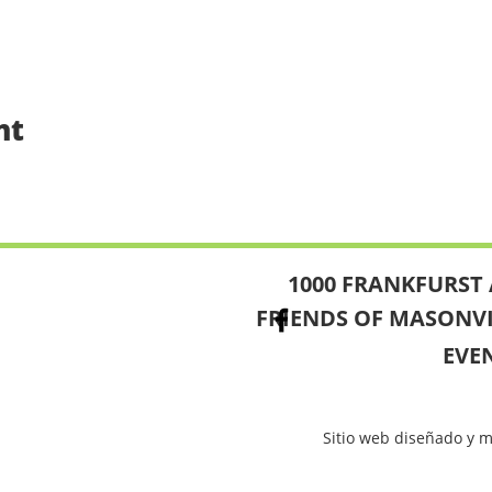
nt
1000 FRANKFURST 
FRIENDS OF MASONV
EVE
Sitio web diseñado y 