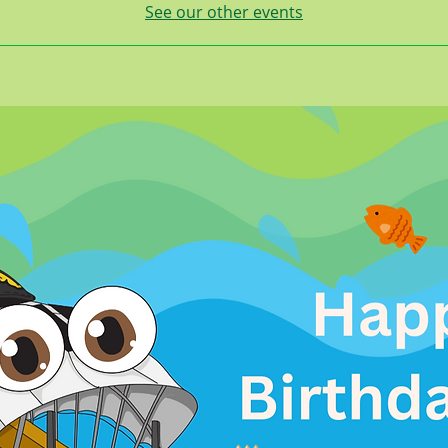
See our other events