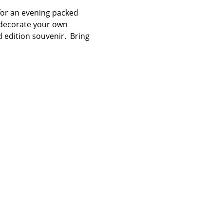
 for an evening packed 
, decorate your own 
 edition souvenir.  Bring 