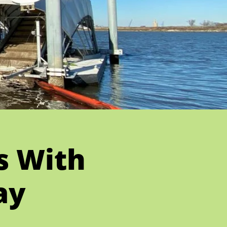
es With
ay