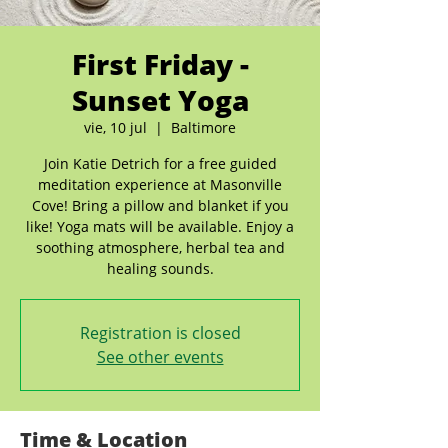
First Friday -
Sunset Yoga
vie, 10 jul
  |  
Baltimore
Join Katie Detrich for a free guided
meditation experience at Masonville
Cove! Bring a pillow and blanket if you
like! Yoga mats will be available. Enjoy a
soothing atmosphere, herbal tea and
healing sounds.
Registration is closed
See other events
Time & Location