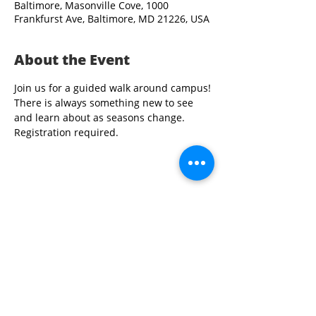
Baltimore, Masonville Cove, 1000
Frankfurst Ave, Baltimore, MD 21226, USA
About the Event
Join us for a guided walk around campus!
There is always something new to see 
and learn about as seasons change. 
Registration required.
Share This Event