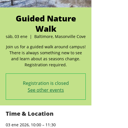
Guided Nature
Walk
sáb, 03 ene
  |  
Baltimore, Masonville Cove
Join us for a guided walk around campus!
There is always something new to see
and learn about as seasons change.
Registration required.
Registration is closed
See other events
Time & Location
03 ene 2026, 10:00 – 11:30