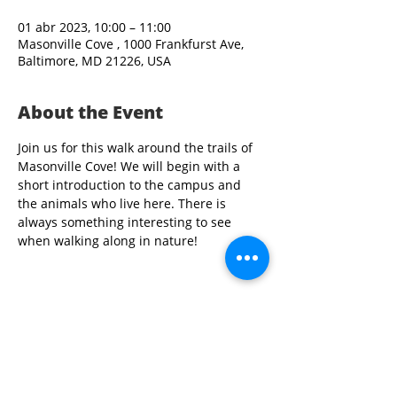
01 abr 2023, 10:00 – 11:00
Masonville Cove , 1000 Frankfurst Ave,
Baltimore, MD 21226, USA
About the Event
Join us for this walk around the trails of 
Masonville Cove! We will begin with a 
short introduction to the campus and 
the animals who live here. There is 
always something interesting to see 
when walking along in nature!
Share This Event