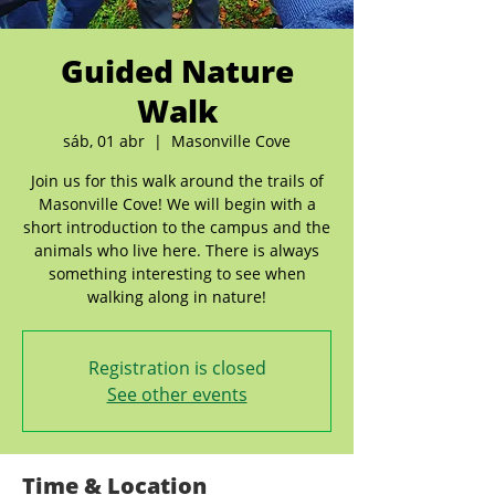
Guided Nature
Walk
sáb, 01 abr
  |  
Masonville Cove
Join us for this walk around the trails of
Masonville Cove! We will begin with a
short introduction to the campus and the
animals who live here. There is always
something interesting to see when
walking along in nature!
Registration is closed
See other events
Time & Location