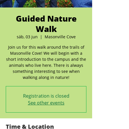
Guided Nature
Walk
sáb, 03 jun
  |  
Masonville Cove
Join us for this walk around the trails of
Masonville Cove! We will begin with a
short introduction to the campus and the
animals who live here. There is always
something interesting to see when
walking along in nature!
Registration is closed
See other events
Time & Location