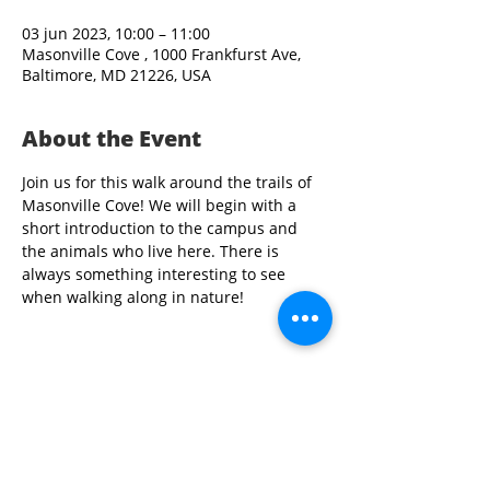
03 jun 2023, 10:00 – 11:00
Masonville Cove , 1000 Frankfurst Ave,
Baltimore, MD 21226, USA
About the Event
Join us for this walk around the trails of 
Masonville Cove! We will begin with a 
short introduction to the campus and 
the animals who live here. There is 
always something interesting to see 
when walking along in nature!
Share This Event