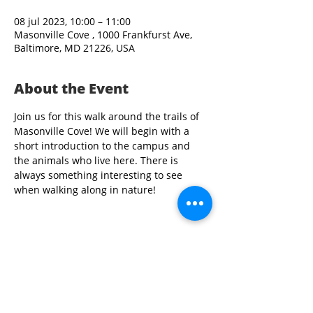
08 jul 2023, 10:00 – 11:00
Masonville Cove , 1000 Frankfurst Ave,
Baltimore, MD 21226, USA
About the Event
Join us for this walk around the trails of 
Masonville Cove! We will begin with a 
short introduction to the campus and 
the animals who live here. There is 
always something interesting to see 
when walking along in nature!
Share This Event