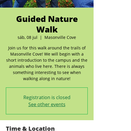
Guided Nature
Walk
sáb, 08 jul
  |  
Masonville Cove
Join us for this walk around the trails of
Masonville Cove! We will begin with a
short introduction to the campus and the
animals who live here. There is always
something interesting to see when
walking along in nature!
Registration is closed
See other events
Time & Location