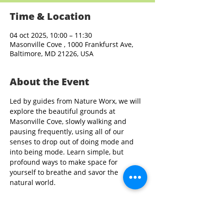
Time & Location
04 oct 2025, 10:00 – 11:30
Masonville Cove , 1000 Frankfurst Ave,
Baltimore, MD 21226, USA
About the Event
Led by guides from Nature Worx, we will 
explore the beautiful grounds at 
Masonville Cove, slowly walking and 
pausing frequently, using all of our 
senses to drop out of doing mode and 
into being mode. Learn simple, but 
profound ways to make space for 
yourself to breathe and savor the 
natural world.