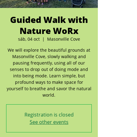
Guided Walk with
Nature WoRx
sáb, 04 oct
  |  
Masonville Cove
We will explore the beautiful grounds at
Masonville Cove, slowly walking and
pausing frequently, using all of our
senses to drop out of doing mode and
into being mode. Learn simple, but
profound ways to make space for
yourself to breathe and savor the natural
world.
Registration is closed
See other events