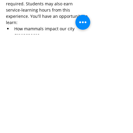
required. Students may also earn 
service-learning hours from this 
experience. You'll have an opportunity to 
learn:
How mammals impact our city 
greenspaces
Read More>
Share This Event