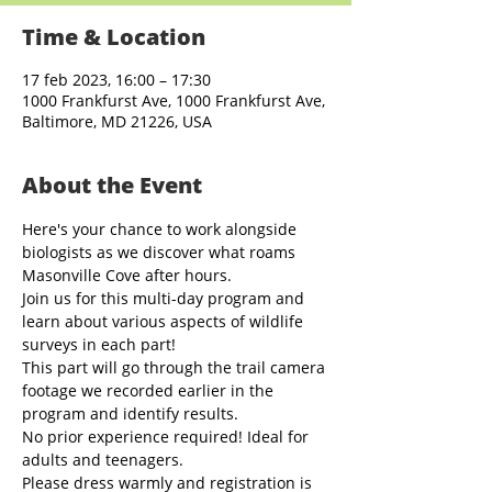
Time & Location
17 feb 2023, 16:00 – 17:30
1000 Frankfurst Ave, 1000 Frankfurst Ave,
Baltimore, MD 21226, USA
About the Event
Here's your chance to work alongside 
biologists as we discover what roams 
Masonville Cove after hours. 
Join us for this multi-day program and 
learn about various aspects of wildlife 
surveys in each part! 
This part will go through the trail camera 
footage we recorded earlier in the 
program and identify results.
No prior experience required! Ideal for 
adults and teenagers. 
Please dress warmly and registration is 