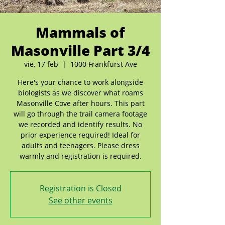
Mammals of
Masonville Part 3/4
vie, 17 feb
  |  
1000 Frankfurst Ave
Here's your chance to work alongside
biologists as we discover what roams
Masonville Cove after hours. This part
will go through the trail camera footage
we recorded and identify results. No
prior experience required! Ideal for
adults and teenagers. Please dress
warmly and registration is required.
Registration is Closed
See other events