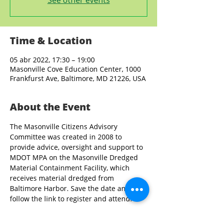
See other events
Time & Location
05 abr 2022, 17:30 – 19:00
Masonville Cove Education Center, 1000
Frankfurst Ave, Baltimore, MD 21226, USA
About the Event
The Masonville Citizens Advisory 
Committee was created in 2008 to 
provide advice, oversight and support to 
MDOT MPA on the Masonville Dredged 
Material Containment Facility, which 
receives material dredged from 
Baltimore Harbor. Save the date and 
follow the link to register and attend.