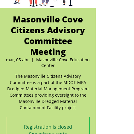
Masonville Cove
Citizens Advisory
Committee
Meeting
mar, 05 abr
  |  
Masonville Cove Education
Center
The Masonville Citizens Advisory
Committee is a part of the MDOT MPA
Dredged Material Management Program
Committees providing oversight to the
Masonville Dredged Material
Containment Facility project
Registration is closed