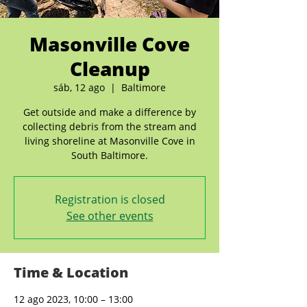
Masonville Cove
Cleanup
sáb, 12 ago
  |  
Baltimore
Get outside and make a difference by
collecting debris from the stream and
living shoreline at Masonville Cove in
South Baltimore.
Registration is closed
See other events
Time & Location
12 ago 2023, 10:00 – 13:00