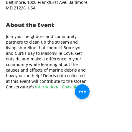
Baltimore, 1000 Frankfurst Ave, Baltimore,
MD 21226, USA
About the Event
Join your neighbors and community
partners to clean up the stream and
living shoreline that connect Brooklyn
and Curtis Bay to Masonville Cove. Get
outside and make a difference in your
community while learning about the
causes and effects of marine debris and
how you can help! Debris data collected
at this event will contribute to the Ocean
Conservancy's
International Coastal
Cleanup
.
Volunteers must be at least 10 years old.
All volunteers under 18 years old will
need to be supervised by an adult.
Share This Event
Please contact Swathi Ayyagari at
sayyagari@aqua.org
or
410-659-9286
if