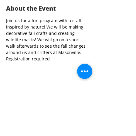
About the Event
Join us for a fun program with a craft 
inspired by nature! We will be making 
decorative fall crafts and creating 
wildlife masks! We will go on a short 
walk afterwards to see the fall changes 
around us and critters at Masonville. 
Registration required
Share This Event