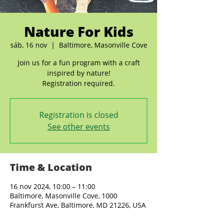
Nature For Kids
sáb, 16 nov
  |  
Baltimore, Masonville Cove
Join us for a fun program with a craft
inspired by nature!
Registration is closed
See other events
Time & Location
16 nov 2024, 10:00 – 11:00
Baltimore, Masonville Cove, 1000
Frankfurst Ave, Baltimore, MD 21226, USA