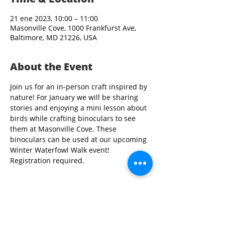
21 ene 2023, 10:00 – 11:00
Masonville Cove, 1000 Frankfurst Ave,
Baltimore, MD 21226, USA
About the Event
Join us for an in-person craft inspired by 
nature! For January we will be sharing 
stories and enjoying a mini lesson about 
birds while crafting binoculars to see 
them at Masonville Cove. These 
binoculars can be used at our upcoming 
Winter Waterfowl Walk event! 
Registration required.   
Share This Event