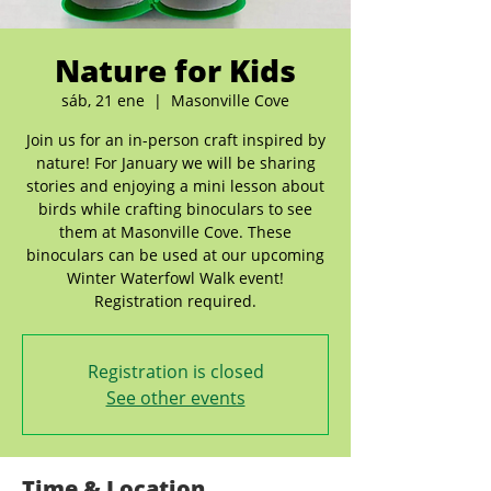
Nature for Kids
sáb, 21 ene
  |  
Masonville Cove
Join us for an in-person craft inspired by
nature! For January we will be sharing
stories and enjoying a mini lesson about
birds while crafting binoculars to see
them at Masonville Cove. These
binoculars can be used at our upcoming
Winter Waterfowl Walk event!
Registration required.
Registration is closed
See other events
Time & Location