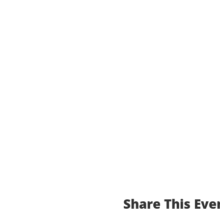
Share This Eve