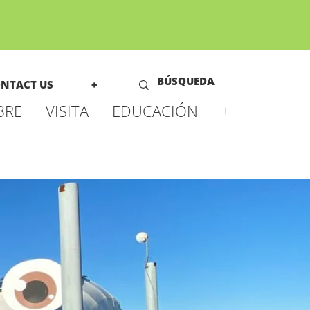
NTACT US
+
BRE
VISITA
EDUCACIÓN
+