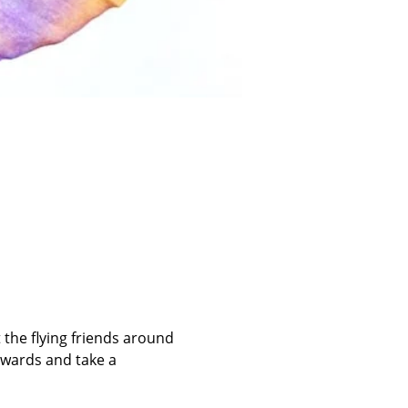
 the flying friends around 
rwards and take a 