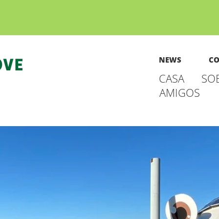
NEWS
CO
CASA
SO
AMIGOS