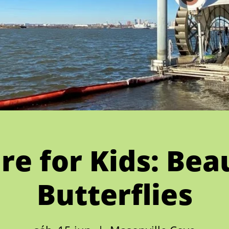
re for Kids: Beau
Butterflies