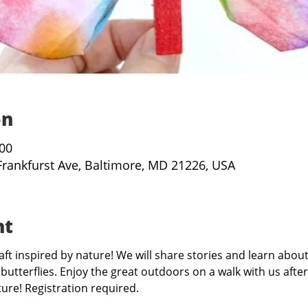
on
:00
Frankfurst Ave, Baltimore, MD 21226, USA
nt
aft inspired by nature! We will share stories and learn about
butterflies. Enjoy the great outdoors on a walk with us afte
re! Registration required.