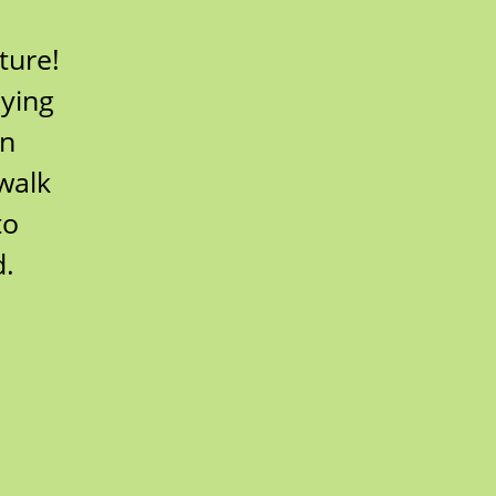
ture!
lying
wn
walk
to
d.