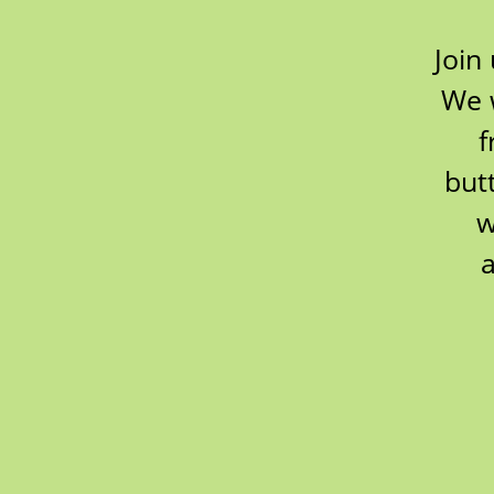
Join
We w
f
but
w
a