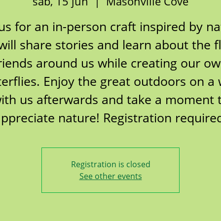
sáb, 15 jun
  |  
Masonville Cove
 us for an in-person craft inspired by na
ill share stories and learn about the f
riends around us while creating our o
terflies. Enjoy the great outdoors on a 
ith us afterwards and take a moment 
ppreciate nature! Registration require
Registration is closed
See other events