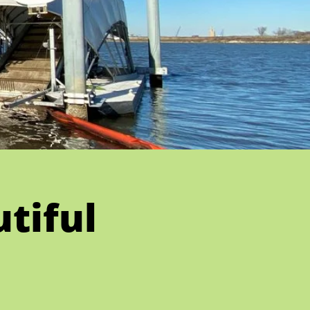
tiful