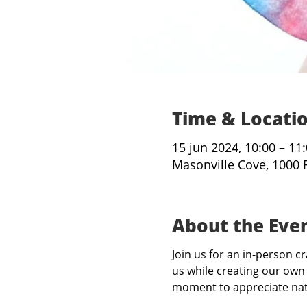
Time & Locati
15 jun 2024, 10:00 – 11
Masonville Cove, 1000 
About the Eve
Join us for an in-person cr
us while creating our own 
moment to appreciate natu