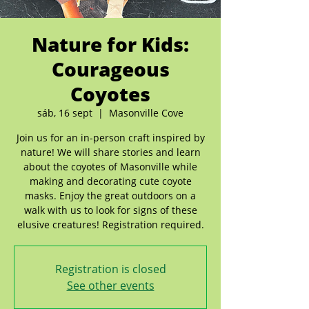
Nature for Kids:
Courageous
Coyotes
sáb, 16 sept
  |  
Masonville Cove
Join us for an in-person craft inspired by
nature! We will share stories and learn
about the coyotes of Masonville while
making and decorating cute coyote
masks. Enjoy the great outdoors on a
walk with us to look for signs of these
elusive creatures! Registration required.
Registration is closed
See other events