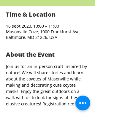
Time & Location
16 sept 2023, 10:00 – 11:00
Masonville Cove, 1000 Frankfurst Ave,
Baltimore, MD 21226, USA
About the Event
Join us for an in-person craft inspired by 
nature! We will share stories and learn 
about the coyotes of Masonville while 
making and decorating cute coyote 
masks. Enjoy the great outdoors on a 
walk with us to look for signs of these 
elusive creatures! Registration required.