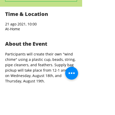
Time & Location
21 ago 2021, 10:00
At-Home
About the Event
Participants will create their own "wind 
chime" using a plastic cup, beads, string, 
pipe cleaners, and feathers. Supply bag 
pickup will take place from 12-1 and 3-4 
on Wednesday, August 18th, and 
Thursday, August 19th. 
Share This Event