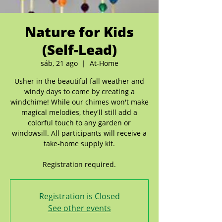
Nature for Kids
(Self-Lead)
sáb, 21 ago
  |  
At-Home
Usher in the beautiful fall weather and
windy days to come by creating a
windchime! While our chimes won't make
magical melodies, they'll still add a
colorful touch to any garden or
windowsill. All participants will receive a
take-home supply kit.
Registration required.
Registration is Closed
See other events