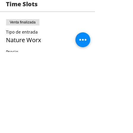
helps people connect to the healing
Time Slots
properties of nature in an enjoyable,
engaging manner with activities that are
repeatable anywhere.
Venta finalizada
Tipo de entrada
Nature Worx
Precio
0,00 US$
Share This Event