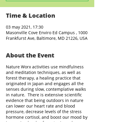
Time & Location
03 may 2021, 17:30
Masonville Cove Enviro Ed Campus , 1000
Frankfurst Ave, Baltimore, MD 21226, USA
About the Event
Nature Worx activities use mindfulness
and meditation techniques, as well as
forest therapy, a healing practice that
originated in Japan and engages all the
senses during slow, contemplative walks
in nature. There is extensive scientific
evidence that being outdoors in nature
can lower our heart rate and blood
pressure, decrease levels of the stress
hormone cortisol, and boost our mood by
increasing levels of serotonin and
endorphin in the brain. Nature Worx