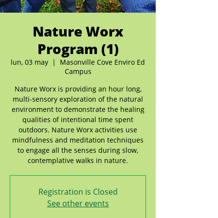
Nature Worx
Program (1)
lun, 03 may
  |  
Masonville Cove Enviro Ed
Campus
Nature Worx is providing an hour long,
multi-sensory exploration of the natural
environment to demonstrate the healing
qualities of intentional time spent
outdoors. Nature Worx activities use
mindfulness and meditation techniques
to engage all the senses during slow,
contemplative walks in nature.
Registration is Closed
See other events