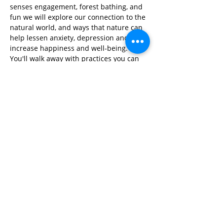
senses engagement, forest bathing, and 
fun we will explore our connection to the 
natural world, and ways that nature can 
help lessen anxiety, depression and 
increase happiness and well-being. 
You'll walk away with practices you can 
use to clear your mind, find peace and 
feel connected anytime, anywhere!
Share This Event