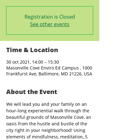
Registration is Closed
See other events
Time & Location
30 oct 2021, 14:00 – 15:30
Masonville Cove Enviro Ed Campus , 1000
Frankfurst Ave, Baltimore, MD 21226, USA
About the Event
We will lead you and your family on an 
hour-long experiential walk through the 
beautiful grounds of Masonville Cove, an 
oasis from the hustle and bustle of the 
city right in your neighborhood! Using 
elements of mindfulness, meditation, 5 