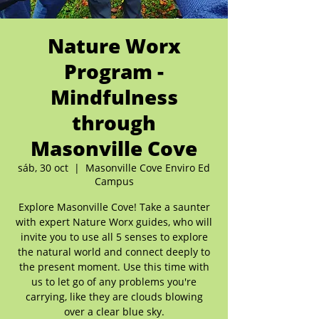
Nature Worx
Program -
Mindfulness
through
Masonville Cove
sáb, 30 oct
  |  
Masonville Cove Enviro Ed
Campus
Explore Masonville Cove! Take a saunter
with expert Nature Worx guides, who will
invite you to use all 5 senses to explore
the natural world and connect deeply to
the present moment. Use this time with
us to let go of any problems you're
carrying, like they are clouds blowing
over a clear blue sky.