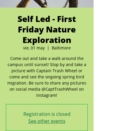
Self Led - First
Friday Nature
Exploration
vie, 01 may
  |  
Baltimore
Come out and take a walk around the
campus until sunset! Stop by and take a
picture with Captain Trash Wheel or
come and see the ongoing spring bird
migration. Be sure to share any pictures
on social media @CaptTrashWheel on
Instagram!
Registration is closed
See other events