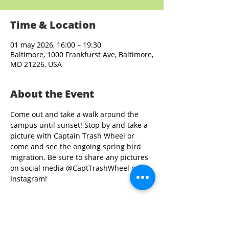
Time & Location
01 may 2026, 16:00 – 19:30
Baltimore, 1000 Frankfurst Ave, Baltimore,
MD 21226, USA
About the Event
Come out and take a walk around the 
campus until sunset! Stop by and take a 
picture with Captain Trash Wheel or 
come and see the ongoing spring bird 
migration. Be sure to share any pictures 
on social media @CaptTrashWheel on 
Instagram!