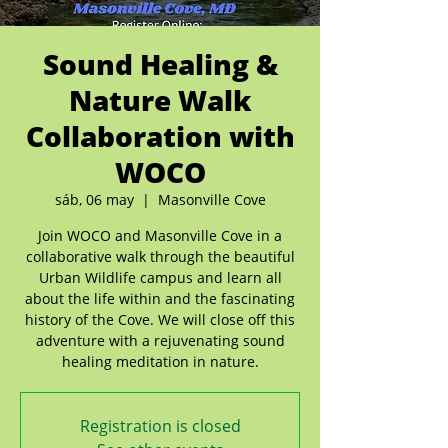
Sound Healing &
Nature Walk
Collaboration with
WOCO
sáb, 06 may
  |  
Masonville Cove
Join WOCO and Masonville Cove in a
collaborative walk through the beautiful
Urban Wildlife campus and learn all
about the life within and the fascinating
history of the Cove. We will close off this
adventure with a rejuvenating sound
healing meditation in nature.
Registration is closed