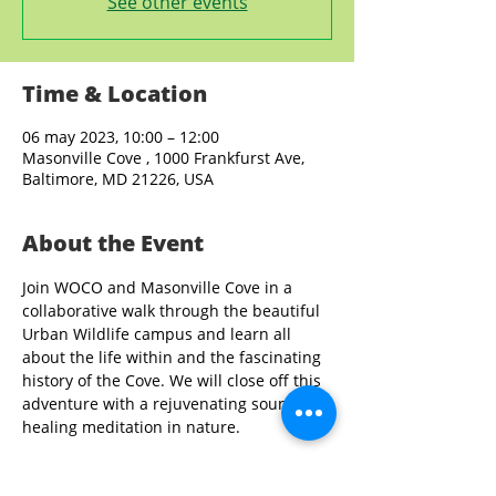
See other events
Time & Location
06 may 2023, 10:00 – 12:00
Masonville Cove , 1000 Frankfurst Ave,
Baltimore, MD 21226, USA
About the Event
Join WOCO and Masonville Cove in a 
collaborative walk through the beautiful 
Urban Wildlife campus and learn all 
about the life within and the fascinating 
history of the Cove. We will close off this 
adventure with a rejuvenating sound 
healing meditation in nature.