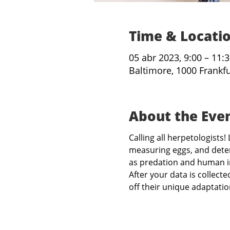
Time & Locati
05 abr 2023, 9:00 – 11:
Baltimore, 1000 Frankf
About the Eve
Calling all herpetologist
measuring eggs, and deter
as predation and human i
After your data is collect
off their unique adaptati