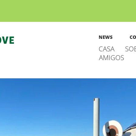
NEWS
CO
CASA
SO
AMIGOS