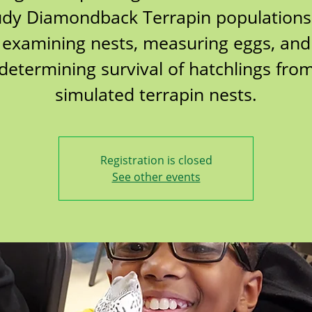
udy Diamondback Terrapin populations
examining nests, measuring eggs, and
determining survival of hatchlings fro
simulated terrapin nests.
Registration is closed
See other events