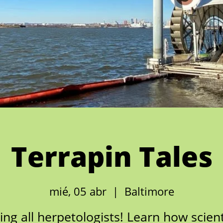
Terrapin Tales
mié, 05 abr
  |  
Baltimore
ling all herpetologists! Learn how scient