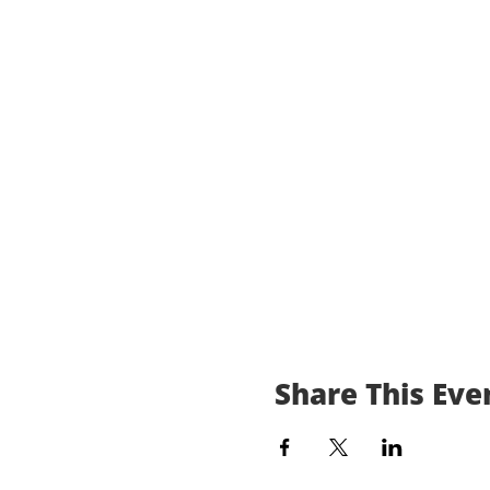
Share This Eve