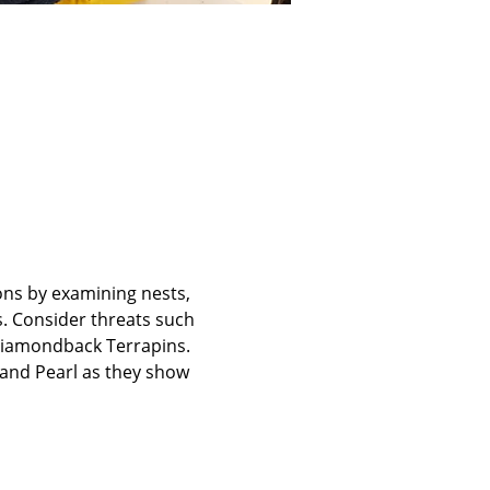
ons by examining nests, 
. Consider threats such 
iamondback Terrapins. 
z and Pearl as they show 