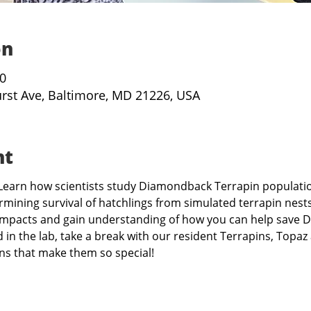
on
30
urst Ave, Baltimore, MD 21226, USA
nt
s! Learn how scientists study Diamondback Terrapin populati
mining survival of hatchlings from simulated terrapin nests
mpacts and gain understanding of how you can help save D
ed in the lab, take a break with our resident Terrapins, Topa
ons that make them so special!