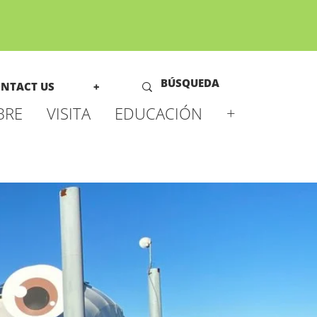
NTACT US
+
BRE
VISITA
EDUCACIÓN
+