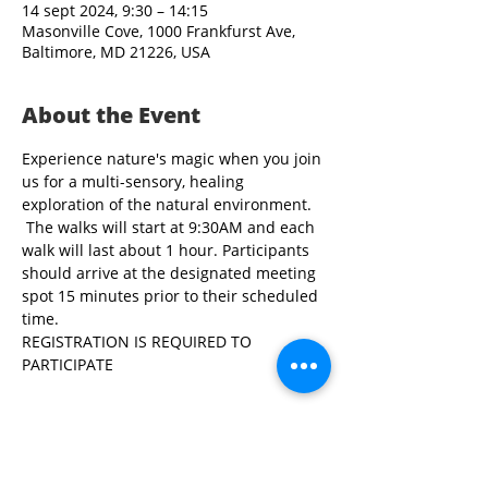
14 sept 2024, 9:30 – 14:15
Masonville Cove, 1000 Frankfurst Ave,
Baltimore, MD 21226, USA
About the Event
Experience nature's magic when you join 
us for a multi-sensory, healing 
exploration of the natural environment. 
 The walks will start at 9:30AM and each 
walk will last about 1 hour. Participants 
should arrive at the designated meeting 
spot 15 minutes prior to their scheduled 
time.
REGISTRATION IS REQUIRED TO 
PARTICIPATE
Share This Event