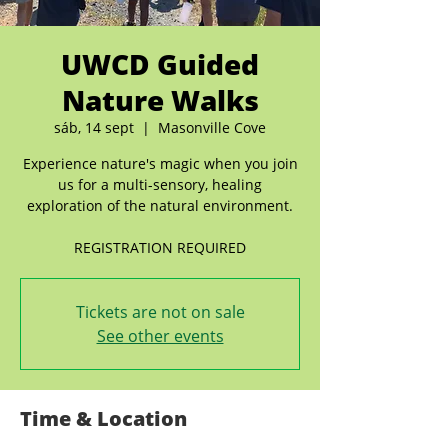
UWCD Guided
Nature Walks
sáb, 14 sept
  |  
Masonville Cove
Experience nature's magic when you join
us for a multi-sensory, healing
exploration of the natural environment.
REGISTRATION REQUIRED
Tickets are not on sale
See other events
Time & Location