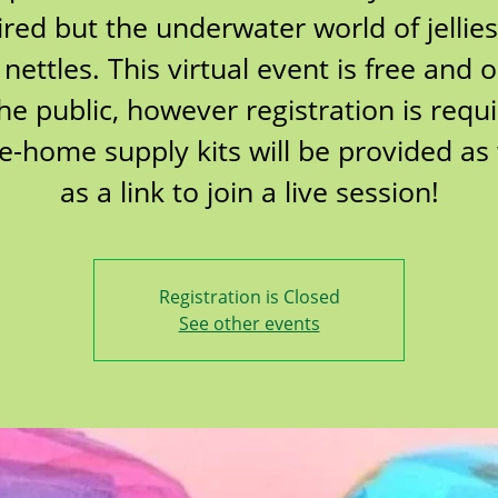
ired but the underwater world of jellie
 nettles. This virtual event is free and 
the public, however registration is requi
e-home supply kits will be provided as 
as a link to join a live session!
Registration is Closed
See other events