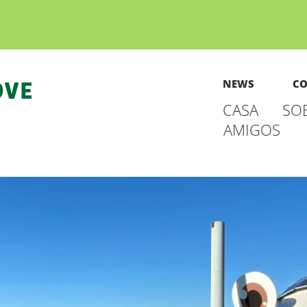
NEWS
CO
CASA
SO
AMIGOS