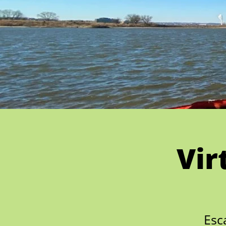
Vir
Esc