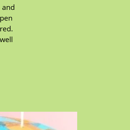
s and
open
red.
well