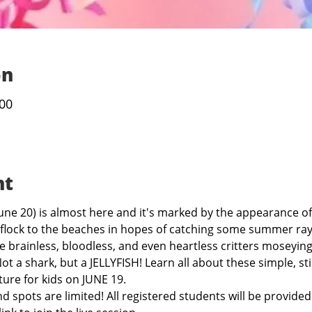
on
:00
nt
une 20) is almost here and it's marked by the appearance of
flock to the beaches in hopes of catching some summer ray
 brainless, bloodless, and even heartless critters moseyin
ot a shark, but a JELLYFISH! Learn all about these simple, st
ture for kids on JUNE 19.
nd spots are limited! All registered students will be provide