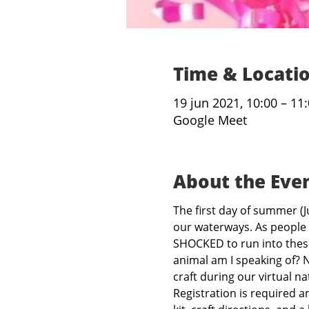
Time & Locati
19 jun 2021, 10:00 – 11
Google Meet
About the Eve
The first day of summer (J
our waterways. As people 
SHOCKED to run into these
animal am I speaking of? N
craft during our virtual na
Registration is required a