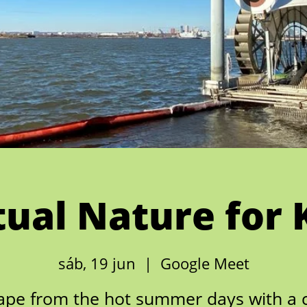
tual Nature for 
sáb, 19 jun
  |  
Google Meet
ape from the hot summer days with a c