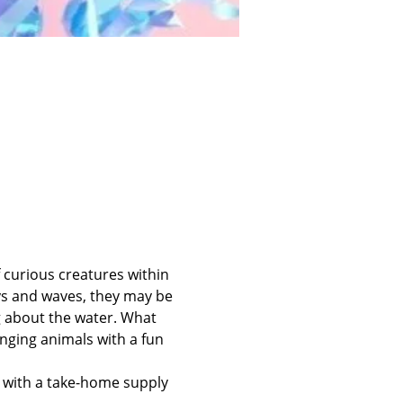
 curious creatures within 
s and waves, they may be 
g about the water. What 
inging animals with a fun 
d with a take-home supply 