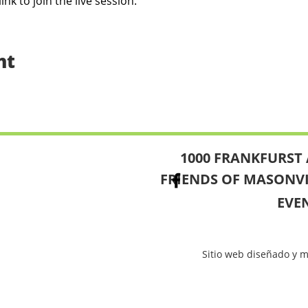
link to join the live session.
nt
1000 FRANKFURST 
FRIENDS OF MASONV
EVE
Sitio web diseñado y 