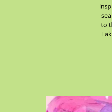
insp
sea
to 
Tak