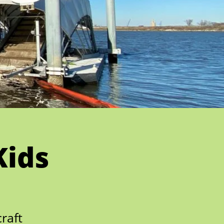
Kids
raft