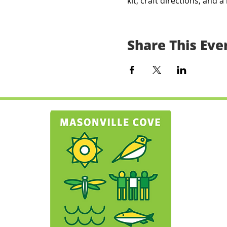
kit, craft directions, and a 
Share This Eve