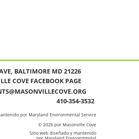
AVE, BALTIMORE MD 21226
ILLE COVE FACEBOOK PAGE
NTS@MASONVILLECOVE.ORG
410-354-3532
mantenido por Maryland Environmental Service
© 2026 por Masonville Cove
Sitio web diseñado y mantenido
por Maryland Environmental