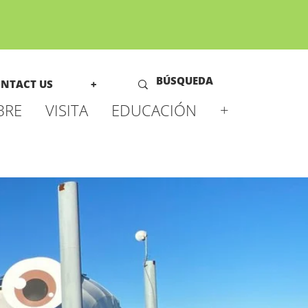
NTACT US
+
BRE
VISITA
EDUCACIÓN
+