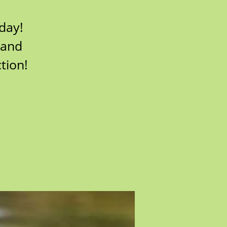
 day!
 and
tion!