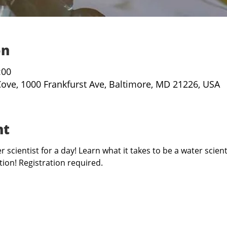
on
:00
Cove, 1000 Frankfurst Ave, Baltimore, MD 21226, USA
nt
 scientist for a day! Learn what it takes to be a water scient
ion! Registration required. 