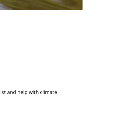
ist and help with climate 