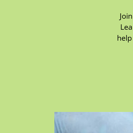
Join
Lea
help