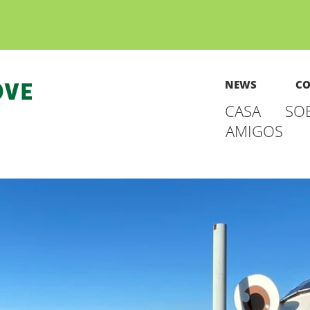
NEWS
CO
CASA
SO
AMIGOS