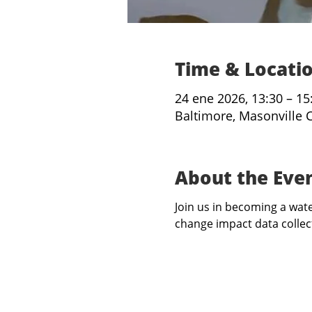
Time & Locati
24 ene 2026, 13:30 – 15
Baltimore, Masonville 
About the Eve
Join us in becoming a water
change impact data collect