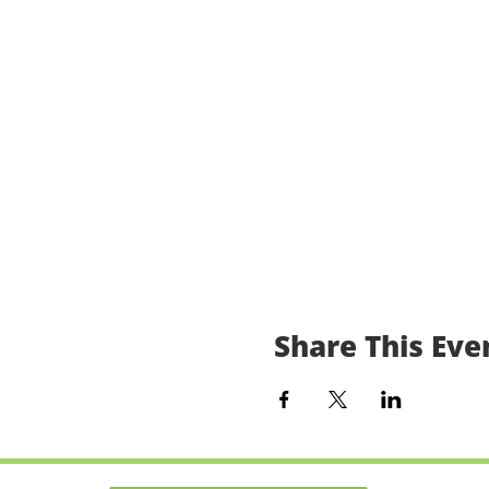
Share This Eve