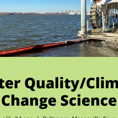
er Quality/Cli
Change Science