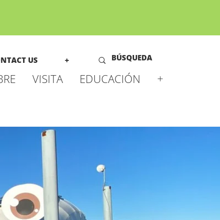
NTACT US
+
BRE
VISITA
EDUCACIÓN
+