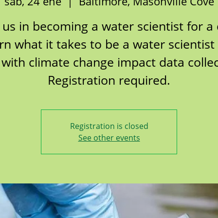
sáb, 24 ene
  |  
Baltimore, Masonville Cove
 us in becoming a water scientist for a
rn what it takes to be a water scientist
 with climate change impact data collec
Registration required.
Registration is closed
See other events