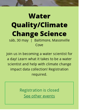
Water
Quality/Climate
Change Science
sáb, 30 may
  |  
Baltimore, Masonville
Cove
Join us in becoming a water scientist for
a day! Learn what it takes to be a water
scientist and help with climate change
impact data collection! Registration
required.
Registration is closed
See other events