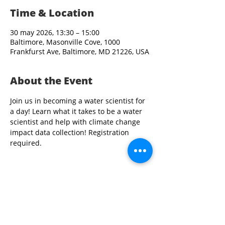
Time & Location
30 may 2026, 13:30 – 15:00
Baltimore, Masonville Cove, 1000
Frankfurst Ave, Baltimore, MD 21226, USA
About the Event
Join us in becoming a water scientist for 
a day! Learn what it takes to be a water 
scientist and help with climate change 
impact data collection! Registration 
required. 
Share This Event