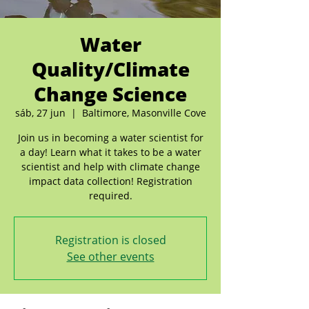
Water
Quality/Climate
Change Science
sáb, 27 jun
  |  
Baltimore, Masonville Cove
Join us in becoming a water scientist for
a day! Learn what it takes to be a water
scientist and help with climate change
impact data collection! Registration
required.
Registration is closed
See other events