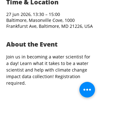
Time & Location
27 jun 2026, 13:30 – 15:00
Baltimore, Masonville Cove, 1000
Frankfurst Ave, Baltimore, MD 21226, USA
About the Event
Join us in becoming a water scientist for 
a day! Learn what it takes to be a water 
scientist and help with climate change 
impact data collection! Registration 
required. 
Share This Event