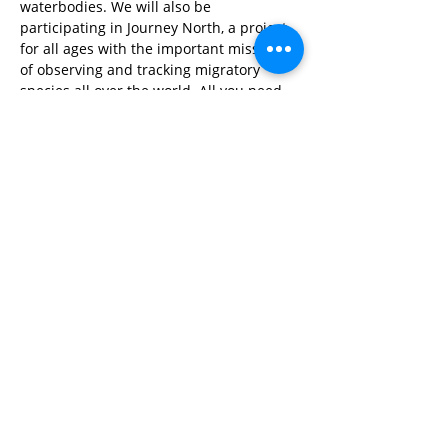
waterbodies. We will also be 
participating in Journey North, a project 
for all ages with the important mission 
of observing and tracking migratory 
species all over the world. All you need 
is your eyes or ears and a camera!
Share This Event