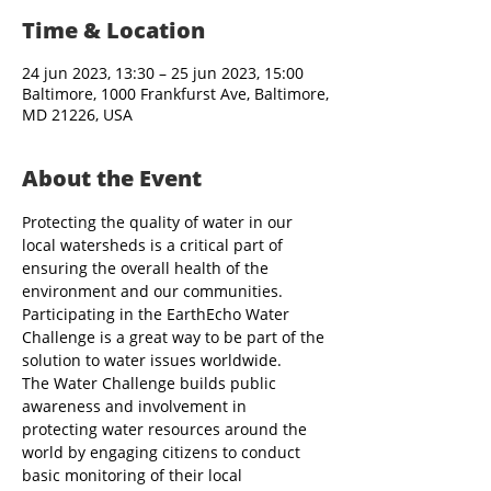
Time & Location
24 jun 2023, 13:30 – 25 jun 2023, 15:00
Baltimore, 1000 Frankfurst Ave, Baltimore,
MD 21226, USA
About the Event
Protecting the quality of water in our 
local watersheds is a critical part of 
ensuring the overall health of the 
environment and our communities. 
Participating in the EarthEcho Water 
Challenge is a great way to be part of the 
solution to water issues worldwide.
The Water Challenge builds public 
awareness and involvement in 
protecting water resources around the 
world by engaging citizens to conduct 
basic monitoring of their local 