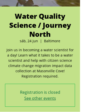
Water Quality
Science / Journey
North
sáb, 24 jun
  |  
Baltimore
Join us in becoming a water scientist for
a day! Learn what it takes to be a water
scientist and help with citizen science
climate change migration impact data
collection at Masonville Cove!
Registration required.
Registration is closed
See other events