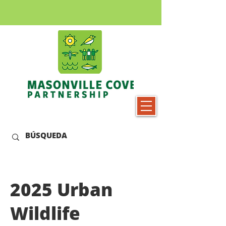
2025 Urban
Wildlife