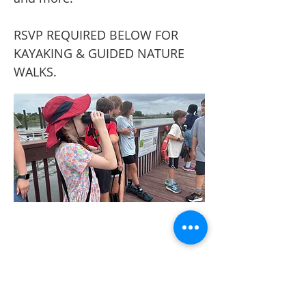
RSVP REQUIRED BELOW FOR
KAYAKING & GUIDED NATURE
WALKS.