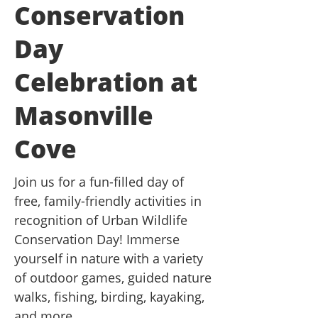
Conservation
Day
Celebration at
Masonville
Cove
Join us for a fun-filled day of
free, family-friendly activities in
recognition of Urban Wildlife
Conservation Day! Immerse
yourself in nature with a variety
of outdoor games, guided nature
walks, fishing, birding, kayaking,
and more.